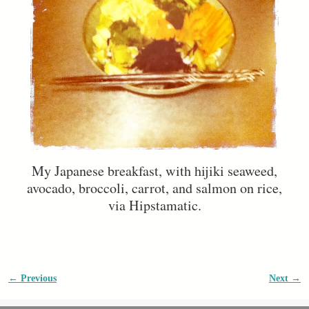
My Japanese breakfast, with hijiki seaweed,
avocado, broccoli, carrot, and salmon on rice,
via Hipstamatic.
← Previous
Next →
Image navigation