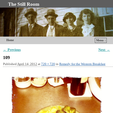
The Still Room
Home
Menu ↓
Skip to primary content
Skip to secondary content
← Previous
Next →
Image navigation
109
Published
April 14, 2012
at
720 × 720
in
Remedy for the Western Breakfast