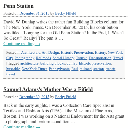
Penn Station
Posted on
December 31, 2015
by
Becky Fifield
David W. Dunlap writes the rather fun Building Blocks column for
The New York Times. On December 30, 2015, his contribution
was titled “Longing for the Old Penn Station? In the End, It Wasn’t
So Great.” Really? The pun is …
Continue reading
→
Posted in
Architecture
,
Art
,
Design
,
Historic Preservation
,
History
,
New York
City
,
Photography
,
Railroads
,
Social History
,
Transit
,
Transportation
,
Travel
|
Tagged
architecture
,
building blocks
,
dunlap
,
historic preservation
,
huxtable
,
New York Times
,
Pennsylvania
,
Rail
,
railroad
,
station
,
transit
,
travel
Samuel Adams’s Mother Was a Fifield
Posted on
December 30, 2015
by
Becky Fifield
Back in the early aughts, I was a Collection Care Specialist in
Textiles and Fashion Arts (TFA) at the Museum of Fine Arts,
Boston. I was working on a National Endowment for the Arts grant
to photograph and perform condition …
Continue reading
→