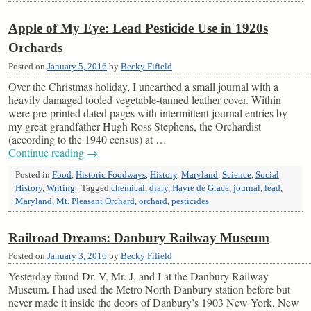
Apple of My Eye: Lead Pesticide Use in 1920s
Orchards
Posted on
January 5, 2016
by
Becky Fifield
Over the Christmas holiday, I unearthed a small journal with a
heavily damaged tooled vegetable-tanned leather cover. Within
were pre-printed dated pages with intermittent journal entries by
my great-grandfather Hugh Ross Stephens, the Orchardist
(according to the 1940 census) at …
Continue reading
→
Posted in
Food
,
Historic Foodways
,
History
,
Maryland
,
Science
,
Social
History
,
Writing
|
Tagged
chemical
,
diary
,
Havre de Grace
,
journal
,
lead
,
Maryland
,
Mt. Pleasant Orchard
,
orchard
,
pesticides
Railroad Dreams: Danbury Railway Museum
Posted on
January 3, 2016
by
Becky Fifield
Yesterday found Dr. V, Mr. J, and I at the Danbury Railway
Museum. I had used the Metro North Danbury station before but
never made it inside the doors of Danbury’s 1903 New York, New