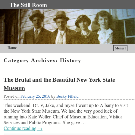
The Still Room
Home
Menu ↓
Skip to primary content
Skip to secondary content
Category Archives:
History
The Brutal and the Beautiful New York State
Museum
Posted on
February 25, 2016
by
Becky Fifield
This weekend, Dr. V, Jake, and myself went up to Albany to visit
the New York State Museum. We had the very good luck of
running into Kate Weller, Chief of Museum Education, Visitor
Services and Public Programs. She gave …
Continue reading
→