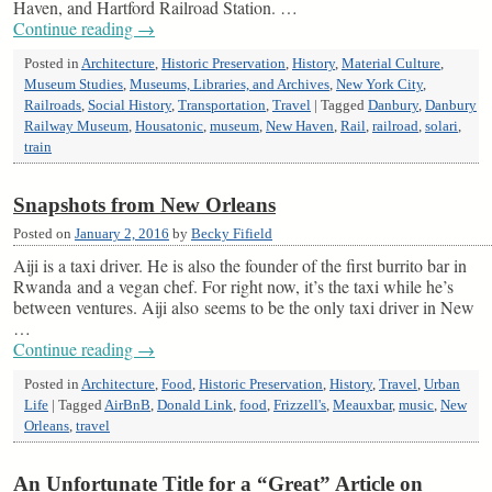
Haven, and Hartford Railroad Station. …
Continue reading
→
Posted in
Architecture
,
Historic Preservation
,
History
,
Material Culture
,
Museum Studies
,
Museums, Libraries, and Archives
,
New York City
,
Railroads
,
Social History
,
Transportation
,
Travel
|
Tagged
Danbury
,
Danbury
Railway Museum
,
Housatonic
,
museum
,
New Haven
,
Rail
,
railroad
,
solari
,
train
Snapshots from New Orleans
Posted on
January 2, 2016
by
Becky Fifield
Aiji is a taxi driver. He is also the founder of the first burrito bar in
Rwanda and a vegan chef. For right now, it’s the taxi while he’s
between ventures. Aiji also seems to be the only taxi driver in New
…
Continue reading
→
Posted in
Architecture
,
Food
,
Historic Preservation
,
History
,
Travel
,
Urban
Life
|
Tagged
AirBnB
,
Donald Link
,
food
,
Frizzell's
,
Meauxbar
,
music
,
New
Orleans
,
travel
An Unfortunate Title for a “Great” Article on