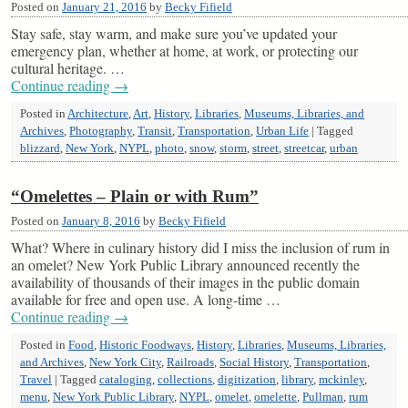
Posted on
January 21, 2016
by
Becky Fifield
Stay safe, stay warm, and make sure you’ve updated your
emergency plan, whether at home, at work, or protecting our
cultural heritage. …
Continue reading
→
Posted in
Architecture
,
Art
,
History
,
Libraries
,
Museums, Libraries, and
Archives
,
Photography
,
Transit
,
Transportation
,
Urban Life
|
Tagged
blizzard
,
New York
,
NYPL
,
photo
,
snow
,
storm
,
street
,
streetcar
,
urban
“Omelettes – Plain or with Rum”
Posted on
January 8, 2016
by
Becky Fifield
What? Where in culinary history did I miss the inclusion of rum in
an omelet? New York Public Library announced recently the
availability of thousands of their images in the public domain
available for free and open use. A long-time …
Continue reading
→
Posted in
Food
,
Historic Foodways
,
History
,
Libraries
,
Museums, Libraries,
and Archives
,
New York City
,
Railroads
,
Social History
,
Transportation
,
Travel
|
Tagged
cataloging
,
collections
,
digitization
,
library
,
mckinley
,
menu
,
New York Public Library
,
NYPL
,
omelet
,
omelette
,
Pullman
,
rum