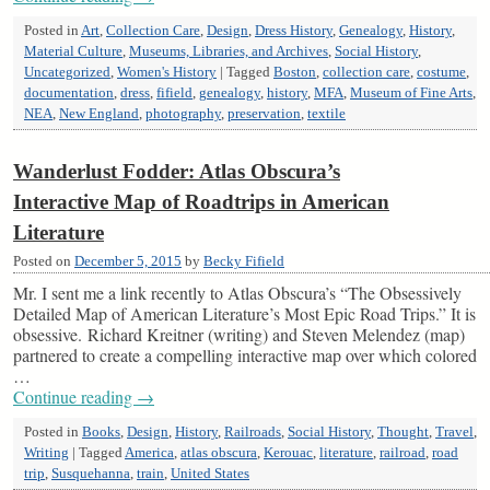
Posted in
Art
,
Collection Care
,
Design
,
Dress History
,
Genealogy
,
History
,
Material Culture
,
Museums, Libraries, and Archives
,
Social History
,
Uncategorized
,
Women's History
|
Tagged
Boston
,
collection care
,
costume
,
documentation
,
dress
,
fifield
,
genealogy
,
history
,
MFA
,
Museum of Fine Arts
,
NEA
,
New England
,
photography
,
preservation
,
textile
Wanderlust Fodder: Atlas Obscura’s
Interactive Map of Roadtrips in American
Literature
Posted on
December 5, 2015
by
Becky Fifield
Mr. I sent me a link recently to Atlas Obscura’s “The Obsessively
Detailed Map of American Literature’s Most Epic Road Trips.” It is
obsessive. Richard Kreitner (writing) and Steven Melendez (map)
partnered to create a compelling interactive map over which colored
…
Continue reading
→
Posted in
Books
,
Design
,
History
,
Railroads
,
Social History
,
Thought
,
Travel
,
Writing
|
Tagged
America
,
atlas obscura
,
Kerouac
,
literature
,
railroad
,
road
trip
,
Susquehanna
,
train
,
United States