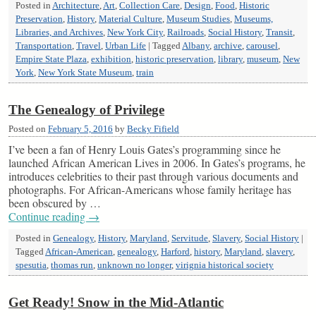
Posted in
Architecture
,
Art
,
Collection Care
,
Design
,
Food
,
Historic
Preservation
,
History
,
Material Culture
,
Museum Studies
,
Museums,
Libraries, and Archives
,
New York City
,
Railroads
,
Social History
,
Transit
,
Transportation
,
Travel
,
Urban Life
|
Tagged
Albany
,
archive
,
carousel
,
Empire State Plaza
,
exhibition
,
historic preservation
,
library
,
museum
,
New
York
,
New York State Museum
,
train
The Genealogy of Privilege
Posted on
February 5, 2016
by
Becky Fifield
I’ve been a fan of Henry Louis Gates’s programming since he
launched African American Lives in 2006. In Gates’s programs, he
introduces celebrities to their past through various documents and
photographs. For African-Americans whose family heritage has
been obscured by …
Continue reading
→
Posted in
Genealogy
,
History
,
Maryland
,
Servitude
,
Slavery
,
Social History
|
Tagged
African-American
,
genealogy
,
Harford
,
history
,
Maryland
,
slavery
,
spesutia
,
thomas run
,
unknown no longer
,
virignia historical society
Get Ready! Snow in the Mid-Atlantic