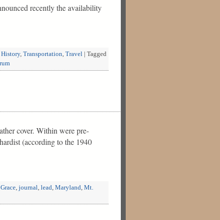
nounced recently the availability
 History
,
Transportation
,
Travel
|
Tagged
rum
ather cover. Within were pre-
hardist (according to the 1940
 Grace
,
journal
,
lead
,
Maryland
,
Mt.