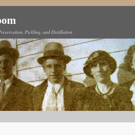
Room
reservation, Pickling, and Distillation