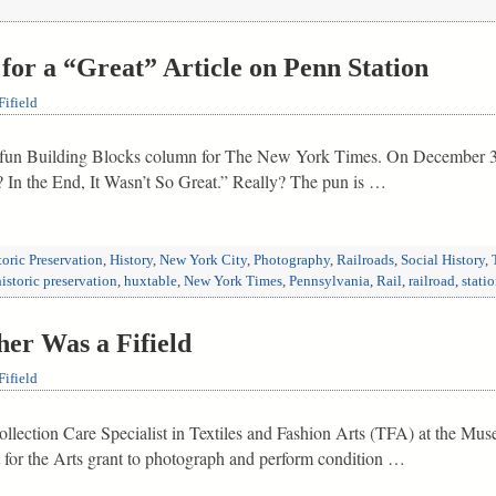
for a “Great” Article on Penn Station
ifield
 fun Building Blocks column for The New York Times. On December 30,
 In the End, It Wasn’t So Great.” Really? The pun is …
toric Preservation
,
History
,
New York City
,
Photography
,
Railroads
,
Social History
,
historic preservation
,
huxtable
,
New York Times
,
Pennsylvania
,
Rail
,
railroad
,
stati
er Was a Fifield
ifield
Collection Care Specialist in Textiles and Fashion Arts (TFA) at the Mu
or the Arts grant to photograph and perform condition …