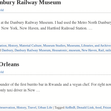
anbury Railway Museum
eld
 I at the Danbury Railway Museum. I had used the Metro North Danbury 
03 New York, New Haven, and Hartford Railroad Station. …
vation
,
History
,
Material Culture
,
Museum Studies
,
Museums, Libraries, and Archive
d
Danbury
,
Danbury Railway Museum
,
Housatonic
,
museum
,
New Haven
,
Rail
,
rail
Orleans
eld
e founder of the first burrito bar in Rwanda and a vegan chef. For right no
 only taxi driver in New …
Preservation
,
History
,
Travel
,
Urban Life
|
Tagged
AirBnB
,
Donald Link
,
food
,
Frizze