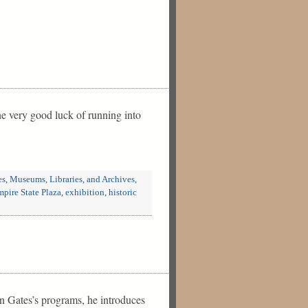
e very good luck of running into
es
,
Museums, Libraries, and Archives
,
pire State Plaza
,
exhibition
,
historic
n Gates’s programs, he introduces