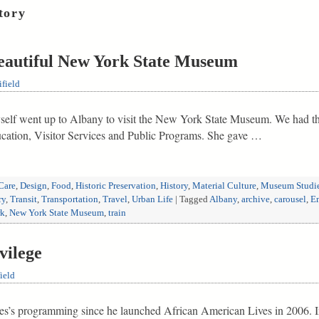
tory
Beautiful New York State Museum
field
self went up to Albany to visit the New York State Museum. We had th
ation, Visitor Services and Public Programs. She gave …
Care
,
Design
,
Food
,
Historic Preservation
,
History
,
Material Culture
,
Museum Studi
ry
,
Transit
,
Transportation
,
Travel
,
Urban Life
|
Tagged
Albany
,
archive
,
carousel
,
Em
rk
,
New York State Museum
,
train
vilege
ield
tes’s programming since he launched African American Lives in 2006. I