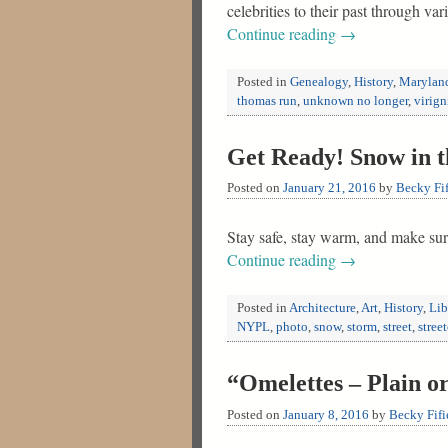
celebrities to their past through
Continue reading
→
Posted in
Genealogy
,
History
,
Marylan
thomas run
,
unknown no longer
,
virign
Get Ready! Snow in t
Posted on
January 21, 2016
by
Becky Fif
Stay safe, stay warm, and make sur
Continue reading
→
Posted in
Architecture
,
Art
,
History
,
Lib
NYPL
,
photo
,
snow
,
storm
,
street
,
street
“Omelettes – Plain o
Posted on
January 8, 2016
by
Becky Fifi