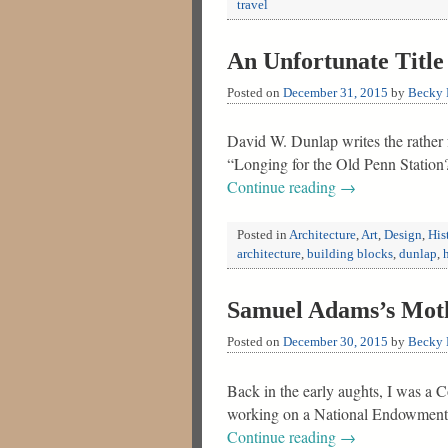
travel
An Unfortunate Title 
Posted on
December 31, 2015
by
Becky F
David W. Dunlap writes the rather
“Longing for the Old Penn Station?
Continue reading
→
Posted in
Architecture
,
Art
,
Design
,
His
architecture
,
building blocks
,
dunlap
,
Samuel Adams’s Moth
Posted on
December 30, 2015
by
Becky F
Back in the early aughts, I was a 
working on a National Endowment f
Continue reading
→