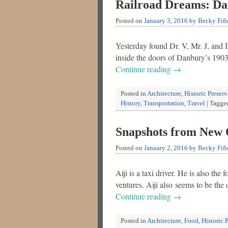
Railroad Dreams: D
Posted on
January 3, 2016
by
Becky Fifi
Yesterday found Dr. V, Mr. J, and
inside the doors of Danbury’s 19
Continue reading
→
Posted in
Architecture
,
Historic Preser
History
,
Transportation
,
Travel
|
Tagge
Snapshots from New 
Posted on
January 2, 2016
by
Becky Fifi
Aiji is a taxi driver. He is also th
ventures. Aiji also seems to be the
Continue reading
→
Posted in
Architecture
,
Food
,
Historic 