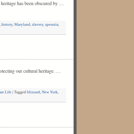
y heritage has been obscured by …
,
history
,
Maryland
,
slavery
,
spesutia
,
tecting our cultural heritage. …
an Life
|
Tagged
blizzard
,
New York
,