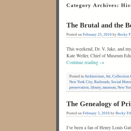
Category Archives:
His
The Brutal and the 
Posted on
February 25, 2016
by
Becky Fi
This weekend, Dr. V, Jake, and my
Kate Weller, Chief of Museum Educ
Continue reading
→
Posted in
Architecture
,
Art
,
Collection 
New York City
,
Railroads
,
Social Histo
preservation
,
library
,
museum
,
New Yo
The Genealogy of Pri
Posted on
February 5, 2016
by
Becky Fif
I’ve been a fan of Henry Louis Ga