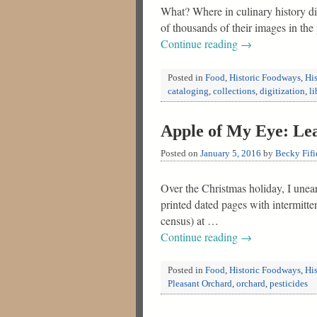
What? Where in culinary history di
of thousands of their images in th
Continue reading
→
Posted in
Food
,
Historic Foodways
,
His
cataloging
,
collections
,
digitization
,
li
Apple of My Eye: Lea
Posted on
January 5, 2016
by
Becky Fifi
Over the Christmas holiday, I unea
printed dated pages with intermitt
census) at …
Continue reading
→
Posted in
Food
,
Historic Foodways
,
His
Pleasant Orchard
,
orchard
,
pesticides