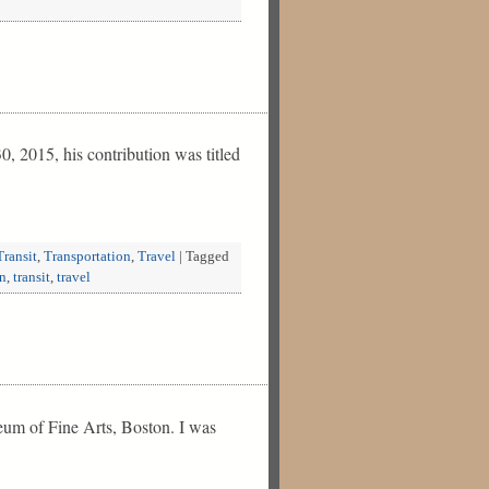
 2015, his contribution was titled
Transit
,
Transportation
,
Travel
|
Tagged
on
,
transit
,
travel
seum of Fine Arts, Boston. I was