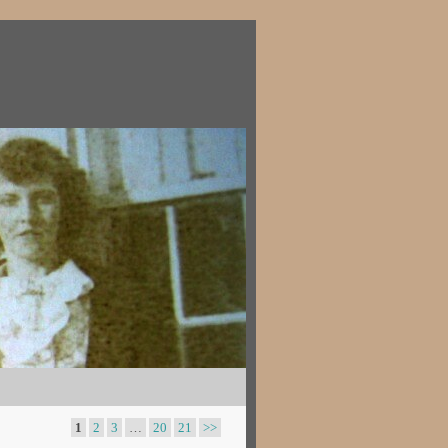
1
2
3
…
20
21
>>