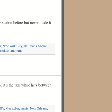
station before but never made it
s
,
New York City
,
Railroads
,
Social
road
,
solari
,
train
w, it’s the taxi while he’s between
ll's
,
Meauxbar
,
music
,
New Orleans
,