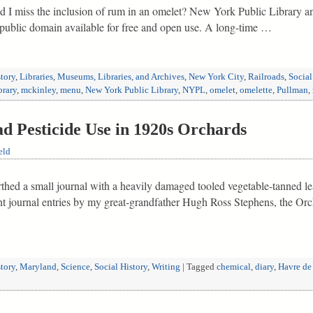
d I miss the inclusion of rum in an omelet? New York Public Library an
e public domain available for free and open use. A long-time …
tory
,
Libraries
,
Museums, Libraries, and Archives
,
New York City
,
Railroads
,
Social
brary
,
mckinley
,
menu
,
New York Public Library
,
NYPL
,
omelet
,
omelette
,
Pullman
,
d Pesticide Use in 1920s Orchards
eld
rthed a small journal with a heavily damaged tooled vegetable-tanned le
ent journal entries by my great-grandfather Hugh Ross Stephens, the Orc
tory
,
Maryland
,
Science
,
Social History
,
Writing
|
Tagged
chemical
,
diary
,
Havre de