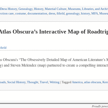
Dress History
,
Genealogy
,
History
,
Material Culture
,
Museums, Libraries, and Archi
ection care
,
costume
,
documentation
,
dress
,
fifield
,
genealogy
,
history
,
MFA
,
Museum
tlas Obscura’s Interactive Map of Roadtri
field
tlas Obscura’s “The Obsessively Detailed Map of American Literature’s M
ng) and Steven Melendez (map) partnered to create a compelling intera
roads
,
Social History
,
Thought
,
Travel
,
Writing
|
Tagged
America
,
atlas obscura
,
Ker
Proudly powe