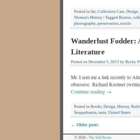
Posted in
Art
,
Collection Care
,
Design
,
Women's History
|
Tagged
Boston
,
coll
photography
,
preservation
,
textile
Wanderlust Fodder: A
Literature
Posted on
December 5, 2015
by
Becky Fi
Mr. I sent me a link recently to A
obsessive. Richard Kreitner (writi
Continue reading
→
Posted in
Books
,
Design
,
History
,
Rail
Susquehanna
,
train
,
United States
←
Older posts
Post navigation
© 2026 -
The Still Room