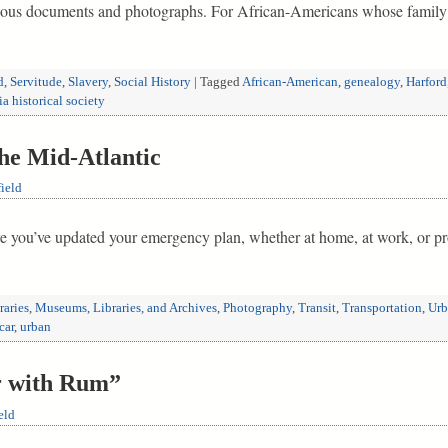
 various documents and photographs. For African-Americans whose famil
d
,
Servitude
,
Slavery
,
Social History
|
Tagged
African-American
,
genealogy
,
Harford
ia historical society
he Mid-Atlantic
ield
e you’ve updated your emergency plan, whether at home, at work, or pro
raries
,
Museums, Libraries, and Archives
,
Photography
,
Transit
,
Transportation
,
Urb
car
,
urban
r with Rum”
eld