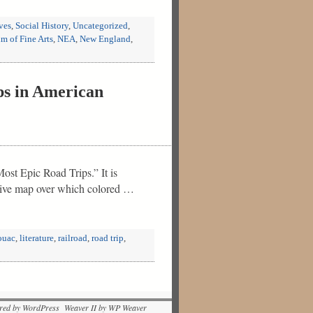
ves
,
Social History
,
Uncategorized
,
 of Fine Arts
,
NEA
,
New England
,
ps in American
ost Epic Road Trips.” It is
ctive map over which colored …
ouac
,
literature
,
railroad
,
road trip
,
red by WordPress Weaver II by WP Weaver