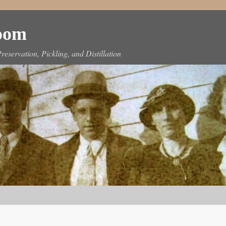
Room
reservation, Pickling, and Distillation