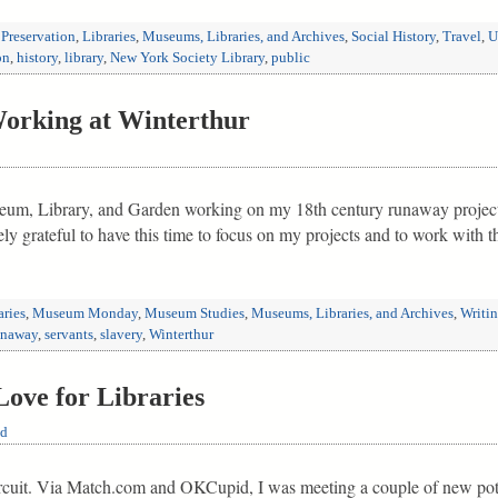
 Preservation
,
Libraries
,
Museums, Libraries, and Archives
,
Social History
,
Travel
,
U
on
,
history
,
library
,
New York Society Library
,
public
rking at Winterthur
eum, Library, and Garden working on my 18th century runaway project a
ly grateful to have this time to focus on my projects and to work with 
aries
,
Museum Monday
,
Museum Studies
,
Museums, Libraries, and Archives
,
Writi
unaway
,
servants
,
slavery
,
Winterthur
ove for Libraries
ld
circuit. Via Match.com and OKCupid, I was meeting a couple of new pot