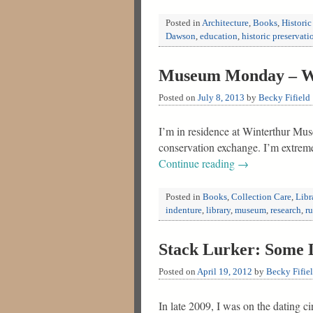
Posted in
Architecture
,
Books
,
Historic
Dawson
,
education
,
historic preservati
Museum Monday – Wo
Posted on
July 8, 2013
by
Becky Fifield
I’m in residence at Winterthur Mus
conservation exchange. I’m extreme
Continue reading
→
Posted in
Books
,
Collection Care
,
Libr
indenture
,
library
,
museum
,
research
,
r
Stack Lurker: Some L
Posted on
April 19, 2012
by
Becky Fifie
In late 2009, I was on the dating 