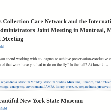
s Collection Care Network and the Internati
dministrators Joint Meeting in Montreal, M
 Meeting
eld
ou spend working with colleagues to achieve preservation-conducive con
f that work have you had to do on the fly? In the hall? At lunch? …
Preparedness
,
Museum Monday
,
Museum Studies
,
Museums, Libraries, and Archive
eritage
,
emergency
,
environment
,
IAMFA
,
library
,
museum
,
preparedness
,
preservat
Beautiful New York State Museum
field