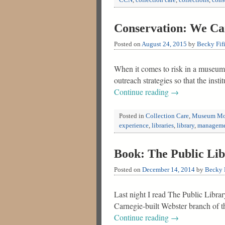
CCN
,
collection care
,
collections
,
cons
Conservation: We Can
Posted on
August 24, 2015
by
Becky Fif
When it comes to risk in a museum, 
outreach strategies so that the ins
Continue reading
→
Posted in
Collection Care
,
Museum Mo
experience
,
libraries
,
library
,
managem
Book: The Public Li
Posted on
December 14, 2014
by
Becky F
Last night I read The Public Libra
Carnegie-built Webster branch of t
Continue reading
→