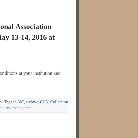
onal Association
ay 13-14, 2016 at
ditions at your institution and
s
|
Tagged
AIC
,
archive
,
CCN
,
Collection
ion
,
risk management