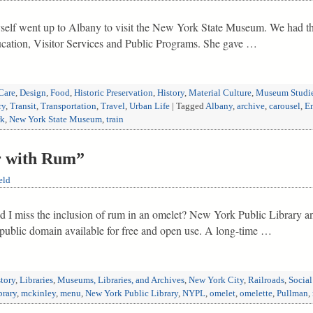
self went up to Albany to visit the New York State Museum. We had th
ation, Visitor Services and Public Programs. She gave …
Care
,
Design
,
Food
,
Historic Preservation
,
History
,
Material Culture
,
Museum Studi
ry
,
Transit
,
Transportation
,
Travel
,
Urban Life
|
Tagged
Albany
,
archive
,
carousel
,
Em
rk
,
New York State Museum
,
train
r with Rum”
eld
d I miss the inclusion of rum in an omelet? New York Public Library an
e public domain available for free and open use. A long-time …
tory
,
Libraries
,
Museums, Libraries, and Archives
,
New York City
,
Railroads
,
Social
brary
,
mckinley
,
menu
,
New York Public Library
,
NYPL
,
omelet
,
omelette
,
Pullman
,