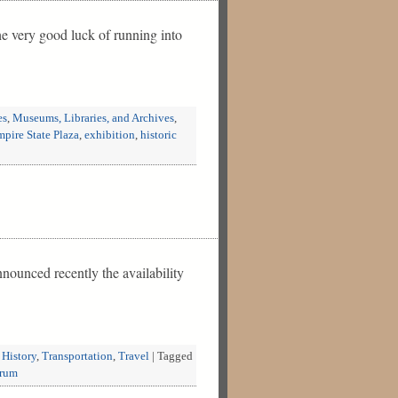
e very good luck of running into
es
,
Museums, Libraries, and Archives
,
pire State Plaza
,
exhibition
,
historic
nounced recently the availability
 History
,
Transportation
,
Travel
|
Tagged
rum