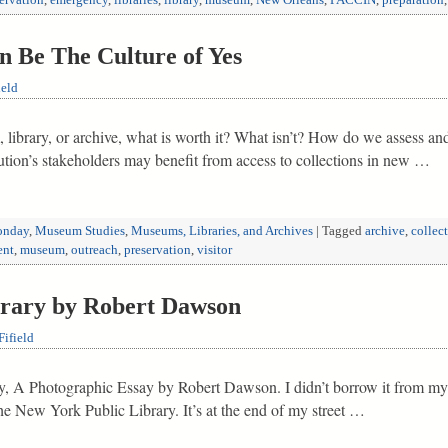
ervation
,
emergency
,
libraries
,
library
,
museum
,
New Orleans
,
PACCIN
,
preparation
 Be The Culture of Yes
ield
library, or archive, what is worth it? What isn’t? How do we assess and
titution’s stakeholders may benefit from access to collections in new …
nday
,
Museum Studies
,
Museums, Libraries, and Archives
|
Tagged
archive
,
collec
ent
,
museum
,
outreach
,
preservation
,
visitor
brary by Robert Dawson
ifield
ry, A Photographic Essay by Robert Dawson. I didn’t borrow it from my p
he New York Public Library. It’s at the end of my street …