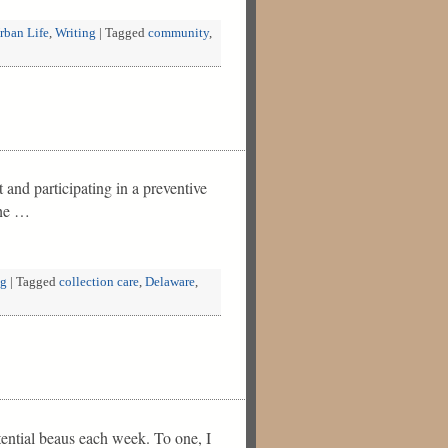
rban Life
,
Writing
|
Tagged
community
,
nd participating in a preventive
the …
ng
|
Tagged
collection care
,
Delaware
,
ential beaus each week. To one, I