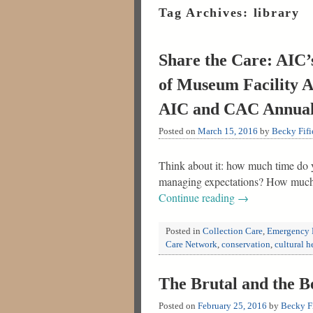
Tag Archives:
library
Share the Care: AIC’
of Museum Facility A
AIC and CAC Annual
Posted on
March 15, 2016
by
Becky Fifi
Think about it: how much time do y
managing expectations? How much o
Continue reading
→
Posted in
Collection Care
,
Emergency 
Care Network
,
conservation
,
cultural h
The Brutal and the 
Posted on
February 25, 2016
by
Becky Fi