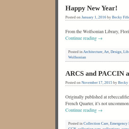
Happy New Year!
Posted on
January 1, 2016
by
Becky Fifi
From the Wolfsonian Library, Flor
Continue reading
→
Posted in
Architecture
,
Art
,
Design
,
Lib
Wolfsonian
ARCS and PACCIN at 
Posted on
November 17, 2015
by
Becky 
Originally published at rebeccafifi
French Quarter, it’s not uncommon 
Continue reading
→
Posted in
Collection Care
,
Emergency 