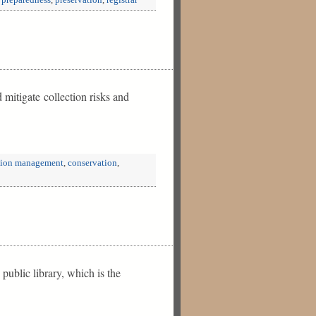
,
preparedness
,
preservation
,
registrar
 mitigate collection risks and
tion management
,
conservation
,
ublic library, which is the