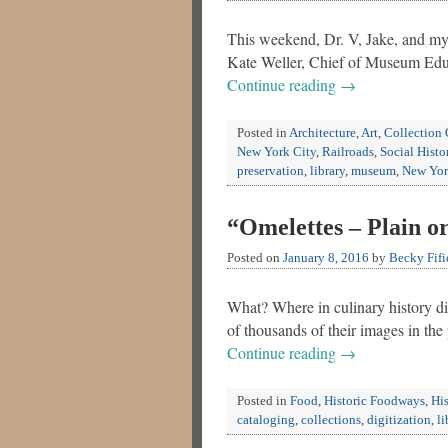
This weekend, Dr. V, Jake, and my
Kate Weller, Chief of Museum Educ
Continue reading
→
Posted in
Architecture
,
Art
,
Collection 
New York City
,
Railroads
,
Social Histo
preservation
,
library
,
museum
,
New Yo
“Omelettes – Plain o
Posted on
January 8, 2016
by
Becky Fifi
What? Where in culinary history di
of thousands of their images in th
Continue reading
→
Posted in
Food
,
Historic Foodways
,
His
cataloging
,
collections
,
digitization
,
li