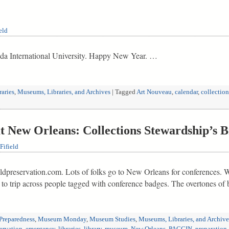
eld
ida International University. Happy New Year. …
raries
,
Museums, Libraries, and Archives
|
Tagged
Art Nouveau
,
calendar
,
collection
New Orleans: Collections Stewardship’s B
Fifield
eldpreservation.com. Lots of folks go to New Orleans for conferences. Wit
to trip across people tagged with conference badges. The overtones of 
Preparedness
,
Museum Monday
,
Museum Studies
,
Museums, Libraries, and Archive