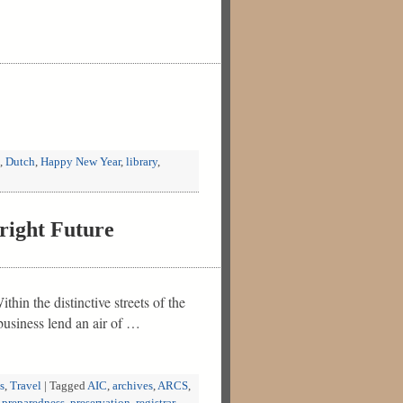
,
Dutch
,
Happy New Year
,
library
,
right Future
hin the distinctive streets of the
business lend an air of …
s
,
Travel
|
Tagged
AIC
,
archives
,
ARCS
,