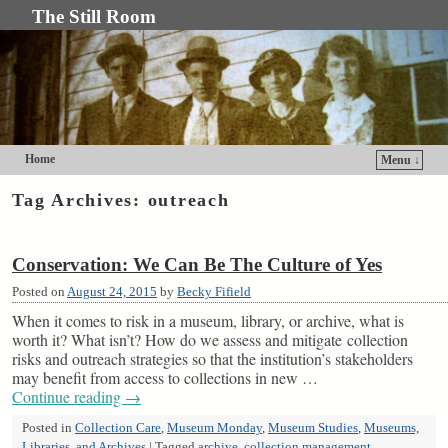
The Still Room
Home
Menu ↓
Skip to primary content
Skip to secondary content
Tag Archives:
outreach
Conservation: We Can Be The Culture of Yes
Posted on
August 24, 2015
by
Becky Fifield
When it comes to risk in a museum, library, or archive, what is
worth it? What isn’t? How do we assess and mitigate collection
risks and outreach strategies so that the institution’s stakeholders
may benefit from access to collections in new …
Continue reading
→
Posted in
Collection Care
,
Museum Monday
,
Museum Studies
,
Museums,
Libraries, and Archives
|
Tagged
archive
,
collection management
,