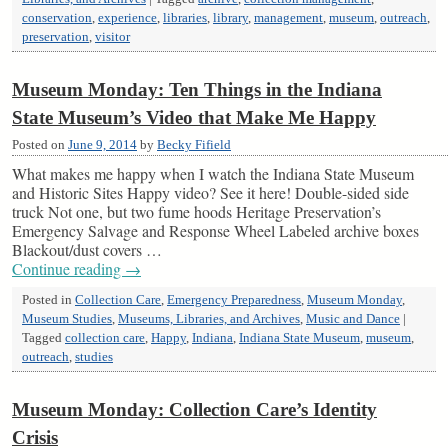
conservation
,
experience
,
libraries
,
library
,
management
,
museum
,
outreach
,
preservation
,
visitor
Museum Monday: Ten Things in the Indiana
State Museum’s Video that Make Me Happy
Posted on
June 9, 2014
by
Becky Fifield
What makes me happy when I watch the Indiana State Museum
and Historic Sites Happy video? See it here! Double-sided side
truck Not one, but two fume hoods Heritage Preservation’s
Emergency Salvage and Response Wheel Labeled archive boxes
Blackout/dust covers …
Continue reading
→
Posted in
Collection Care
,
Emergency Preparedness
,
Museum Monday
,
Museum Studies
,
Museums, Libraries, and Archives
,
Music and Dance
|
Tagged
collection care
,
Happy
,
Indiana
,
Indiana State Museum
,
museum
,
outreach
,
studies
Museum Monday: Collection Care’s Identity
Crisis