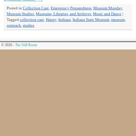
Posted in
Collection Care
,
Emergency Preparedness
,
Museum Monday
,
Museum Studies
,
Museums, Libraries, and Archives
,
Music and Dance
|
Tagged
collection care
,
Happy
,
Indiana
,
Indiana State Museum
,
museum
,
outreach
,
studies
© 2026 -
The Still Room