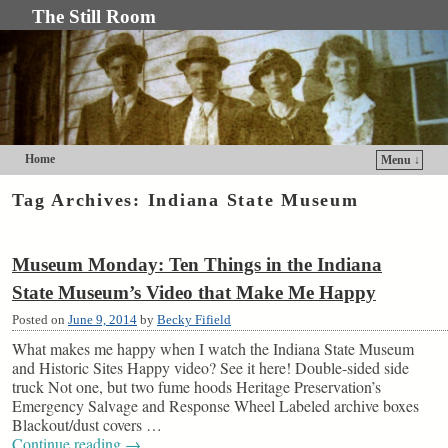
The Still Room
Home
Menu ↓
Skip to primary content
Skip to secondary content
Tag Archives:
Indiana State Museum
Museum Monday: Ten Things in the Indiana
State Museum’s Video that Make Me Happy
Posted on
June 9, 2014
by
Becky Fifield
What makes me happy when I watch the Indiana State Museum
and Historic Sites Happy video? See it here! Double-sided side
truck Not one, but two fume hoods Heritage Preservation’s
Emergency Salvage and Response Wheel Labeled archive boxes
Blackout/dust covers …
Continue reading
→