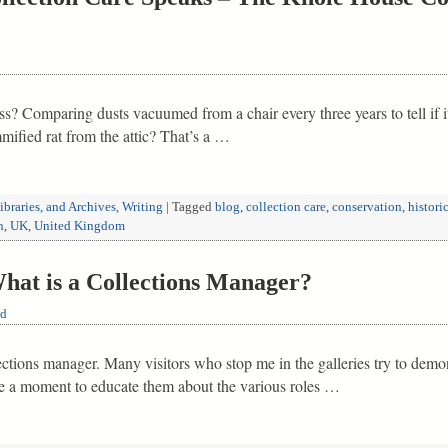
s? Comparing dusts vacuumed from a chair every three years to tell if i
mmified rat from the attic? That’s a …
braries, and Archives
,
Writing
|
Tagged
blog
,
collection care
,
conservation
,
histori
n
,
UK
,
United Kingdom
t is a Collections Manager?
ld
lections manager. Many visitors who stop me in the galleries try to dem
ke a moment to educate them about the various roles …