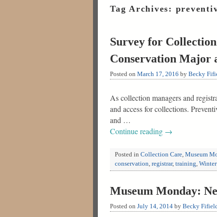
Tag Archives:
preventi
Survey for Collectio
Conservation Major 
Posted on
March 17, 2016
by
Becky Fifi
As collection managers and registra
and access for collections. Preven
and …
Continue reading
→
Posted in
Collection Care
,
Museum Mo
conservation
,
registrar
,
training
,
Winter
Museum Monday: New
Posted on
July 14, 2014
by
Becky Fifiel