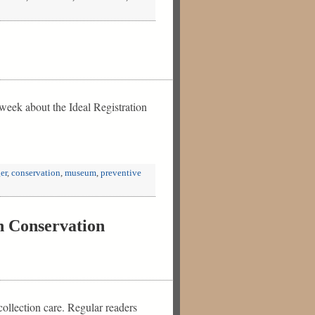
week about the Ideal Registration
er
,
conservation
,
museum
,
preventive
n Conservation
ollection care. Regular readers