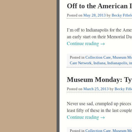
Off to the American 
Posted on
May 28, 2013
by
Becky Fifiel
I’m off to Indianapolis for the Am
an early start on their Memorial D
Continue reading
→
Posted in
Collection Care
,
Museum Mo
Care Network
,
Indiana
,
Indianapolis
,
i
Museum Monday: Tyve
Posted on
March 25, 2013
by
Becky Fifi
Never use sad, crumpled up pieces o
least fifty of these in the last cou
Continue reading
→
Posted in
Collection Care
,
Museum Mo