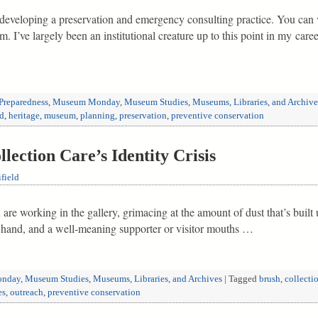
developing a preservation and emergency consulting practice. You can 
 I’ve largely been an institutional creature up to this point in my caree
Preparedness
,
Museum Monday
,
Museum Studies
,
Museums, Libraries, and Archive
ld
,
heritage
,
museum
,
planning
,
preservation
,
preventive conservation
ction Care’s Identity Crisis
field
re working in the gallery, grimacing at the amount of dust that’s built 
 hand, and a well-meaning supporter or visitor mouths …
nday
,
Museum Studies
,
Museums, Libraries, and Archives
|
Tagged
brush
,
collecti
es
,
outreach
,
preventive conservation