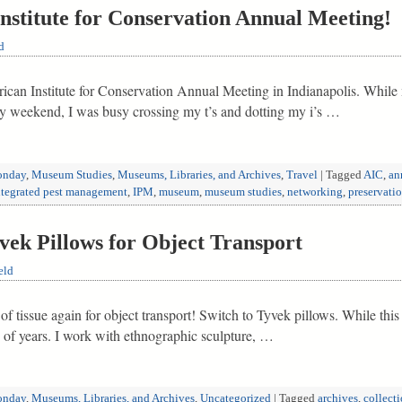
Institute for Conservation Annual Meeting!
d
erican Institute for Conservation Annual Meeting in Indianapolis. Whil
ay weekend, I was busy crossing my t’s and dotting my i’s …
nday
,
Museum Studies
,
Museums, Libraries, and Archives
,
Travel
|
Tagged
AIC
,
an
ntegrated pest management
,
IPM
,
museum
,
museum studies
,
networking
,
preservati
k Pillows for Object Transport
eld
f tissue again for object transport! Switch to Tyvek pillows. While this 
ple of years. I work with ethnographic sculpture, …
nday
,
Museums, Libraries, and Archives
,
Uncategorized
|
Tagged
archives
,
collecti