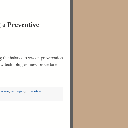
 a Preventive
ing the balance between preservation
new technologies, new procedures,
cation
,
manager
,
preventive