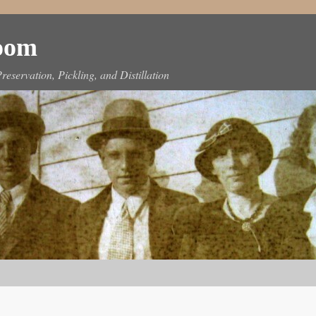
Room
reservation, Pickling, and Distillation