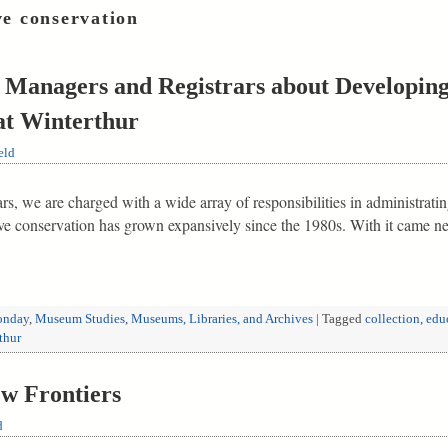
ve conservation
n Managers and Registrars about Developing
at Winterthur
eld
rs, we are charged with a wide array of responsibilities in administrat
tive conservation has grown expansively since the 1980s. With it came 
nday
,
Museum Studies
,
Museums, Libraries, and Archives
|
Tagged
collection
,
edu
thur
 Frontiers
d