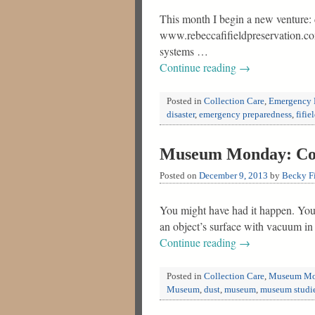
This month I begin a new venture: 
www.rebeccafifieldpreservation.com.
systems …
Continue reading
→
Posted in
Collection Care
,
Emergency 
disaster
,
emergency preparedness
,
fifie
Museum Monday: Colle
Posted on
December 9, 2013
by
Becky Fi
You might have had it happen. You a
an object’s surface with vacuum in
Continue reading
→
Posted in
Collection Care
,
Museum Mo
Museum
,
dust
,
museum
,
museum studi