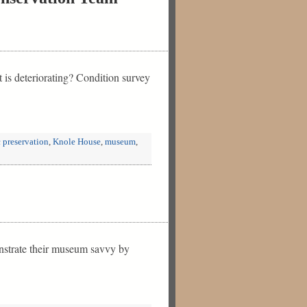
t is deteriorating? Condition survey
c preservation
,
Knole House
,
museum
,
onstrate their museum savvy by