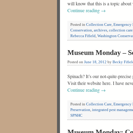
will know that this is a topic abou
Continue reading
→
Posted in
Collection Care
,
Emergency 
Conservation
,
archives
,
collection care
Rebecca Fifield
,
Washington Conserva
Museum Monday – Soci
Posted on
June 18, 2012
by
Becky Fifiel
Spinach? It’s our not-quite-precis
Visit their website here. I have ne
Continue reading
→
Posted in
Collection Care
,
Emergency 
Preservation
,
integrated pest managem
SPNHC
Museum Monday: Coll