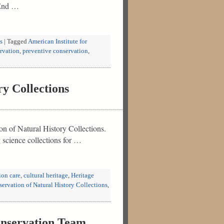
. End …
s
|
Tagged
American Institute for
rvation
,
preventive conservation
,
y Collections
on of Natural History Collections.
g science collections for …
ion care
,
cultural heritage
,
Heritage
eservation of Natural History Collections
,
nservation Team