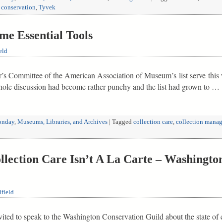
 conservation
,
Tyvek
e Essential Tools
eld
r’s Committee of the American Association of Museum’s list serve this 
whole discussion had become rather punchy and the list had grown to …
nday
,
Museums, Libraries, and Archives
|
Tagged
collection care
,
collection manag
ection Care Isn’t A La Carte – Washingto
field
ited to speak to the Washington Conservation Guild about the state of c