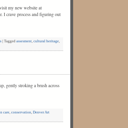
visit my new website at
r. I crave process and figuring out
s
|
Tagged
assesment
,
cultural heritage
,
up, gently stroking a brush across
on care
,
conservation
,
Denver Art