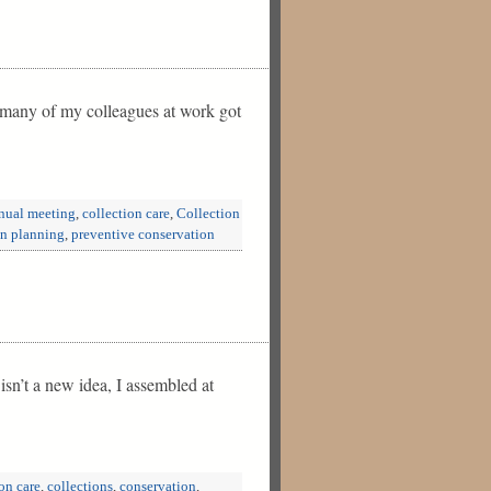
e many of my colleagues at work got
nual meeting
,
collection care
,
Collection
on planning
,
preventive conservation
isn’t a new idea, I assembled at
on care
,
collections
,
conservation
,