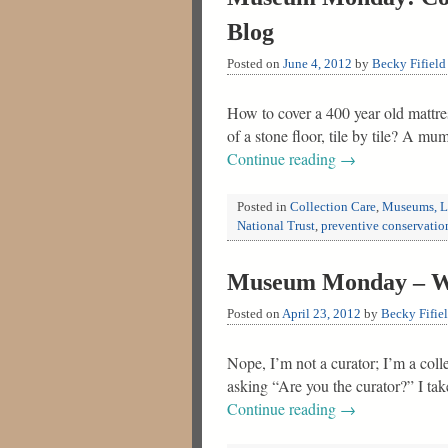
Blog
Posted on
June 4, 2012
by
Becky Fifield
How to cover a 400 year old mattres
of a stone floor, tile by tile? A mu
Continue reading
→
Posted in
Collection Care
,
Museums, Li
National Trust
,
preventive conservatio
Museum Monday – Wha
Posted on
April 23, 2012
by
Becky Fifie
Nope, I’m not a curator; I’m a col
asking “Are you the curator?” I ta
Continue reading
→