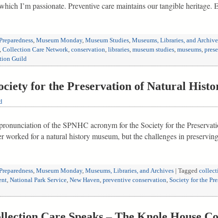
t which I’m passionate. Preventive care maintains our tangible heritage
Preparedness
,
Museum Monday
,
Museum Studies
,
Museums, Libraries, and Archive
,
Collection Care Network
,
conservation
,
libraries
,
museum studies
,
museums
,
prese
tion Guild
ety for the Preservation of Natural Histor
d
e pronunciation of the SPNHC acronym for the Society for the Preservati
ver worked for a natural history museum, but the challenges in preservin
Preparedness
,
Museum Monday
,
Museums, Libraries, and Archives
|
Tagged
collect
ent
,
National Park Service
,
New Haven
,
preventive conservation
,
Society for the Pr
ection Care Speaks – The Knole House Co