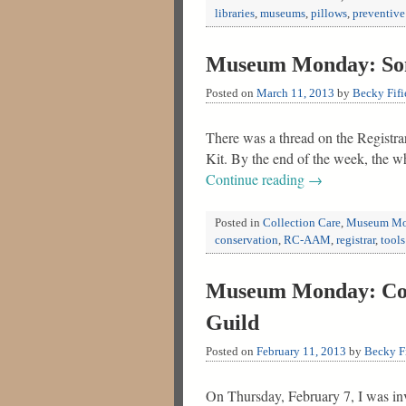
libraries
,
museums
,
pillows
,
preventive
Museum Monday: Som
Posted on
March 11, 2013
by
Becky Fifi
There was a thread on the Registra
Kit. By the end of the week, the 
Continue reading
→
Posted in
Collection Care
,
Museum Mo
conservation
,
RC-AAM
,
registrar
,
tools
Museum Monday: Coll
Guild
Posted on
February 11, 2013
by
Becky Fi
On Thursday, February 7, I was inv