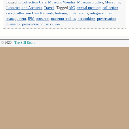
Posted in
Collection Care
,
Museum Monday
,
Museum Studies
,
Museums,
Libraries, and Archives
,
Travel
|
Tagged
AIC
,
annual meeting
,
collection
care
,
Collection Care Network
,
Indiana
,
Indianapolis
,
integrated pest
management
,
IPM
,
museum
,
museum studies
,
networking
,
preservation
planning
,
preventive conservation
© 2026 -
The Still Room