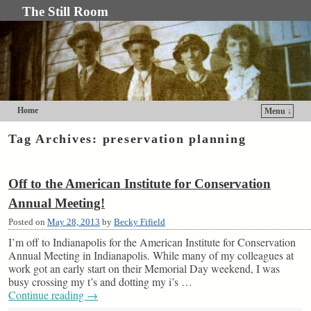
The Still Room
Home
Menu ↓
Skip to primary content
Skip to secondary content
Tag Archives:
preservation planning
Off to the American Institute for Conservation
Annual Meeting!
Posted on
May 28, 2013
by
Becky Fifield
I’m off to Indianapolis for the American Institute for Conservation
Annual Meeting in Indianapolis. While many of my colleagues at
work got an early start on their Memorial Day weekend, I was
busy crossing my t’s and dotting my i’s …
Continue reading
→