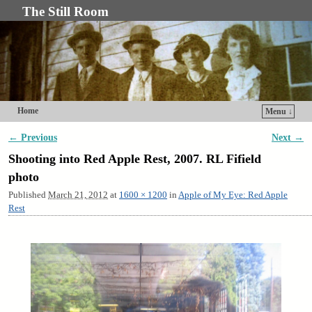
The Still Room
Home
Menu ↓
Skip to primary content
Skip to secondary content
← Previous
Next →
Image navigation
Shooting into Red Apple Rest, 2007. RL Fifield
photo
Published
March 21, 2012
at
1600 × 1200
in
Apple of My Eye: Red Apple
Rest