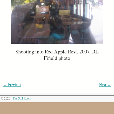
Shooting into Red Apple Rest, 2007. RL
Fifield photo
← Previous
Next →
Image navigation
© 2026 -
The Still Room