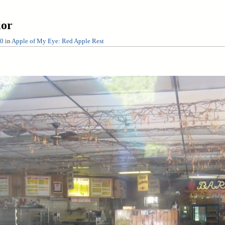
ior
00
in
Apple of My Eye: Red Apple Rest