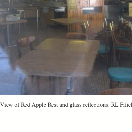
 View of Red Apple Rest and glass reflections. RL Fifie