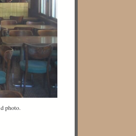
ld photo.