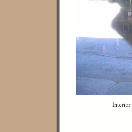
Interior