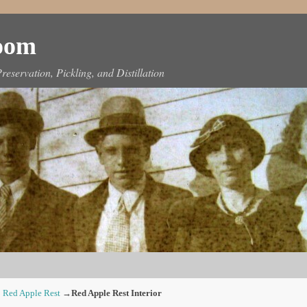
Room
reservation, Pickling, and Distillation
 Red Apple Rest
→
Red Apple Rest Interior