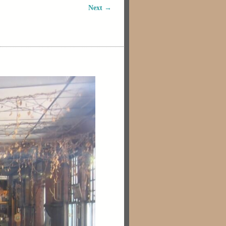
Next →