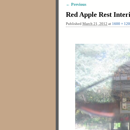
← Previous
Image navigation
Red Apple Rest Inter
Published
March 21, 2012
at
1600 × 12