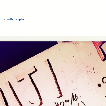
80
in
Peeling apples