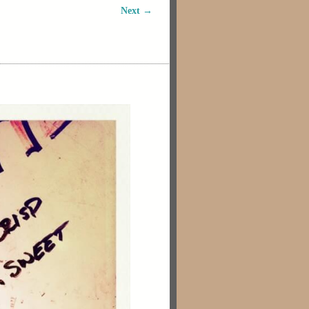
Next →