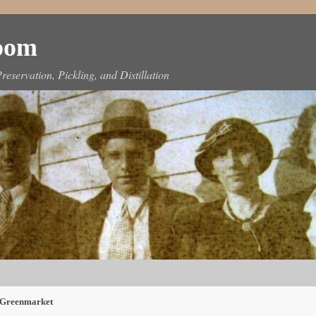
Room
reservation, Pickling, and Distillation
 Greenmarket