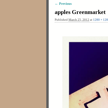
← Previous
Image navigation
apples Greenmarket
Published
March 25, 2012
at
1280 × 12