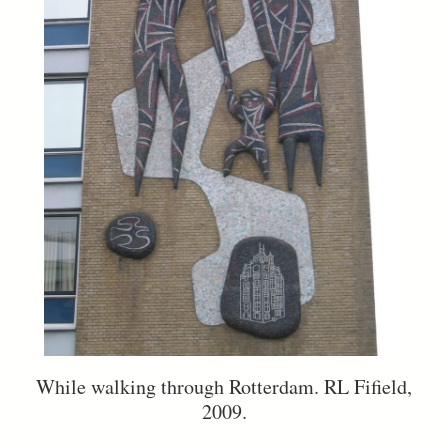
While walking through Rotterdam. RL Fifield,
2009.