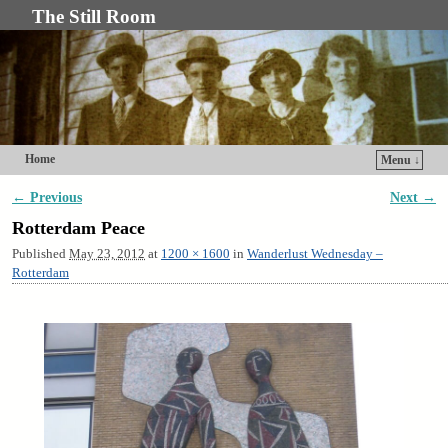
The Still Room
Home
Menu ↓
Skip to primary content
Skip to secondary content
← Previous
Next →
Image navigation
Rotterdam Peace
Published
May 23, 2012
at
1200 × 1600
in
Wanderlust Wednesday –
Rotterdam