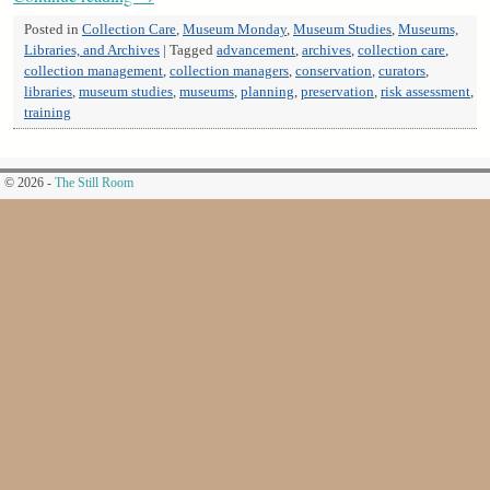
Posted in
Collection Care
,
Museum Monday
,
Museum Studies
,
Museums,
Libraries, and Archives
|
Tagged
advancement
,
archives
,
collection care
,
collection management
,
collection managers
,
conservation
,
curators
,
libraries
,
museum studies
,
museums
,
planning
,
preservation
,
risk assessment
,
training
© 2026 -
The Still Room