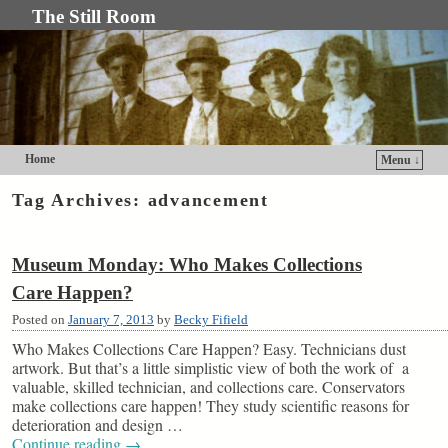
The Still Room
Home
Menu ↓
Skip to primary content
Skip to secondary content
Tag Archives:
advancement
Museum Monday: Who Makes Collections
Care Happen?
Posted on
January 7, 2013
by
Becky Fifield
Who Makes Collections Care Happen? Easy. Technicians dust
artwork. But that’s a little simplistic view of both the work of a
valuable, skilled technician, and collections care. Conservators
make collections care happen! They study scientific reasons for
deterioration and design …
Continue reading
→