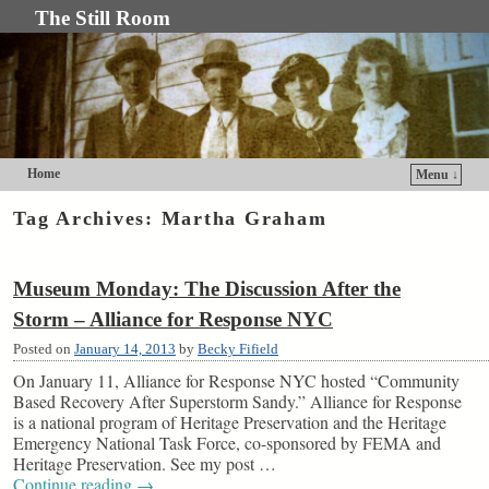
The Still Room
Home
Menu ↓
Skip to primary content
Skip to secondary content
Tag Archives:
Martha Graham
Museum Monday: The Discussion After the
Storm – Alliance for Response NYC
Posted on
January 14, 2013
by
Becky Fifield
On January 11, Alliance for Response NYC hosted “Community
Based Recovery After Superstorm Sandy.” Alliance for Response
is a national program of Heritage Preservation and the Heritage
Emergency National Task Force, co-sponsored by FEMA and
Heritage Preservation. See my post …
Continue reading
→