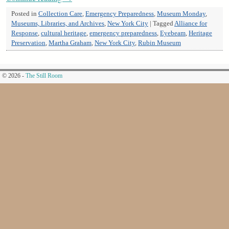
Posted in
Collection Care
,
Emergency Preparedness
,
Museum Monday
,
Museums, Libraries, and Archives
,
New York City
|
Tagged
Alliance for
Response
,
cultural heritage
,
emergency preparedness
,
Eyebeam
,
Heritage
Preservation
,
Martha Graham
,
New York City
,
Rubin Museum
© 2026 -
The Still Room