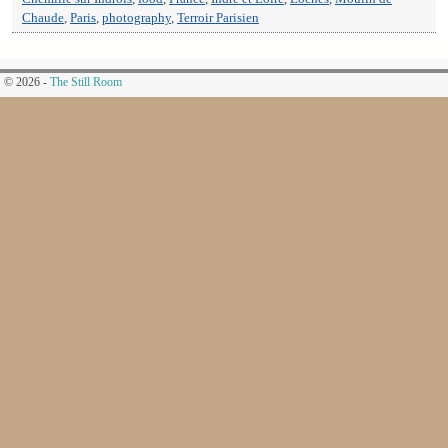
Chaude
,
Paris
,
photography
,
Terroir Parisien
© 2026 -
The Still Room