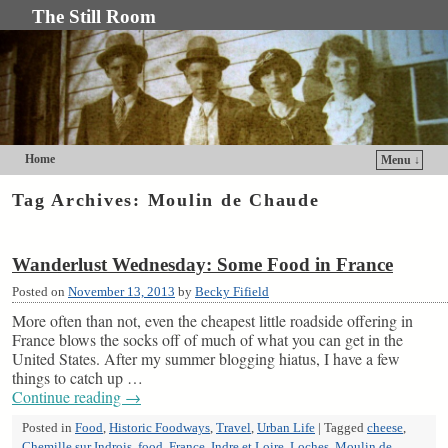
The Still Room
Home
Menu ↓
Skip to primary content
Skip to secondary content
Tag Archives:
Moulin de Chaude
Wanderlust Wednesday: Some Food in France
Posted on
November 13, 2013
by
Becky Fifield
More often than not, even the cheapest little roadside offering in
France blows the socks off of much of what you can get in the
United States. After my summer blogging hiatus, I have a few
things to catch up …
Continue reading
→
Posted in
Food
,
Historic Foodways
,
Travel
,
Urban Life
|
Tagged
cheese
,
Chemille sur Indrois
,
food
,
France
,
Indre et Loire
,
Loches
,
Moulin de