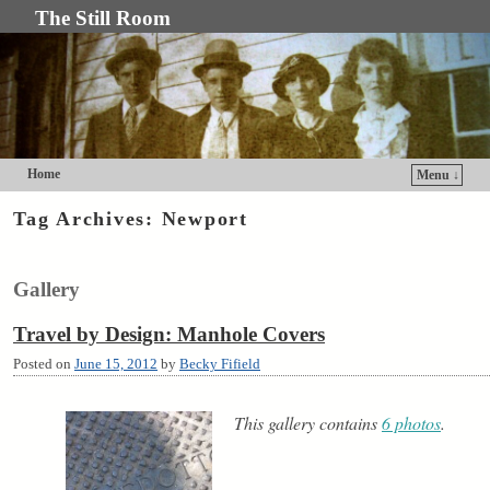
The Still Room
Home
Menu ↓
Skip to primary content
Skip to secondary content
Tag Archives:
Newport
Gallery
Travel by Design: Manhole Covers
Posted on
June 15, 2012
by
Becky Fifield
This gallery contains
6 photos
.