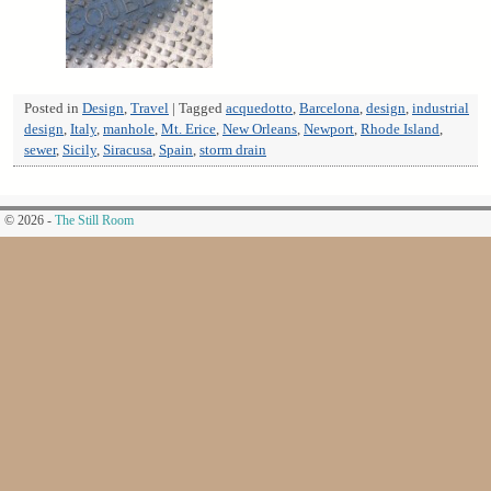
Posted in
Design
,
Travel
|
Tagged
acquedotto
,
Barcelona
,
design
,
industrial
design
,
Italy
,
manhole
,
Mt. Erice
,
New Orleans
,
Newport
,
Rhode Island
,
sewer
,
Sicily
,
Siracusa
,
Spain
,
storm drain
© 2026 -
The Still Room