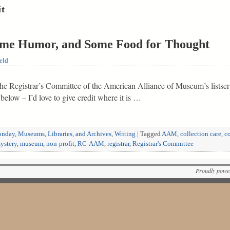
it
e Humor, and Some Food for Thought
eld
 the Registrar’s Committee of the American Alliance of Museum’s listser
elow – I’d love to give credit where it is …
nday
,
Museums, Libraries, and Archives
,
Writing
|
Tagged
AAM
,
collection care
,
c
ystery
,
museum
,
non-profit
,
RC-AAM
,
registrar
,
Registrar's Committee
Proudly powe