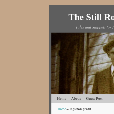
The Still 
Tales and Snippets for P
Skip to primary content
Skip to secondary content
Home
About
Guest Post
Home
→Tags
non-profit