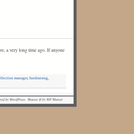
ve, a very long time ago. If anyone
ollection manager
,
fundraising
,
red by WordPress Weaver II by WP Weaver