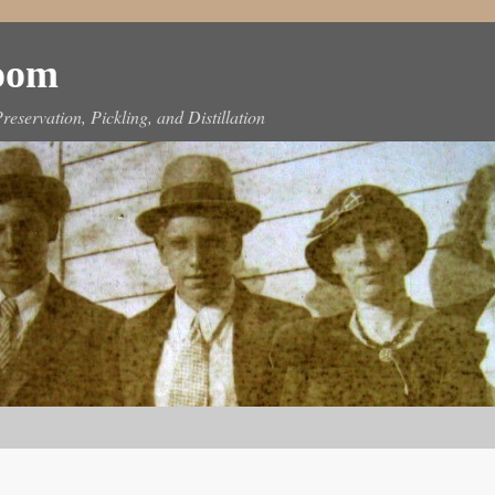
Room
reservation, Pickling, and Distillation