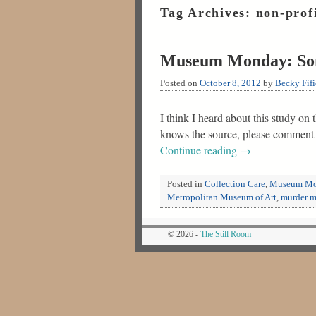
Tag Archives:
non-prof
Museum Monday: Som
Posted on
October 8, 2012
by
Becky Fifi
I think I heard about this study on
knows the source, please comment b
Continue reading
→
Posted in
Collection Care
,
Museum Mo
Metropolitan Museum of Art
,
murder m
© 2026 -
The Still Room