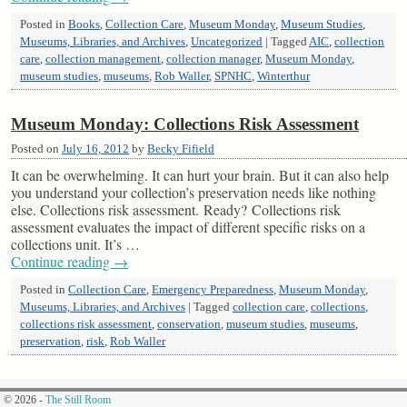
Posted in
Books
,
Collection Care
,
Museum Monday
,
Museum Studies
,
Museums, Libraries, and Archives
,
Uncategorized
|
Tagged
AIC
,
collection
care
,
collection management
,
collection manager
,
Museum Monday
,
museum studies
,
museums
,
Rob Waller
,
SPNHC
,
Winterthur
Museum Monday: Collections Risk Assessment
Posted on
July 16, 2012
by
Becky Fifield
It can be overwhelming. It can hurt your brain. But it can also help
you understand your collection’s preservation needs like nothing
else. Collections risk assessment. Ready? Collections risk
assessment evaluates the impact of different specific risks on a
collections unit. It’s …
Continue reading
→
Posted in
Collection Care
,
Emergency Preparedness
,
Museum Monday
,
Museums, Libraries, and Archives
|
Tagged
collection care
,
collections
,
collections risk assessment
,
conservation
,
museum studies
,
museums
,
preservation
,
risk
,
Rob Waller
© 2026 -
The Still Room