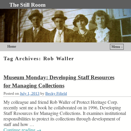
The Still Room
Home
Menu ↓
Skip to primary content
Skip to secondary content
Tag Archives:
Rob Waller
Museum Monday: Developing Staff Resources
for Managing Collections
Posted on
July 1, 2013
by
Becky Fifield
My colleague and friend Rob Waller of Protect Heritage Corp.
recently sent me a book he collaborated on in 1996, Developing
Staff Resources for Managing Collections. It examines institutional
responsibilities to protect its collections through development of
staff and how …
Continue reading
→