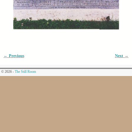
← Previous
Next →
Image navigation
© 2026 -
The Still Room