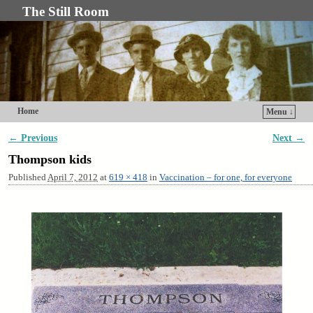
The Still Room
Home
Menu ↓
Skip to primary content
Skip to secondary content
← Previous
Next →
Image navigation
Thompson kids
Published
April 7, 2012
at
619 × 418
in
Vaccination – for one, for everyone