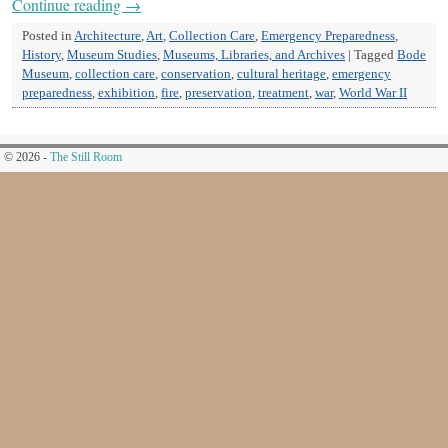
Continue reading
→
Posted in
Architecture
,
Art
,
Collection Care
,
Emergency Preparedness
,
History
,
Museum Studies
,
Museums, Libraries, and Archives
|
Tagged
Bode
Museum
,
collection care
,
conservation
,
cultural heritage
,
emergency
preparedness
,
exhibition
,
fire
,
preservation
,
treatment
,
war
,
World War II
© 2026 -
The Still Room