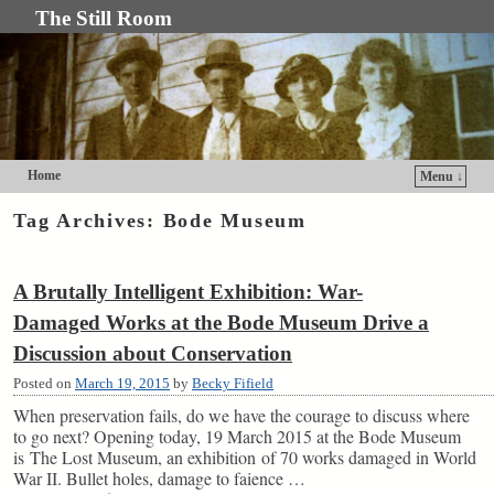
The Still Room
Home
Menu ↓
Skip to primary content
Skip to secondary content
Tag Archives:
Bode Museum
A Brutally Intelligent Exhibition: War-
Damaged Works at the Bode Museum Drive a
Discussion about Conservation
Posted on
March 19, 2015
by
Becky Fifield
When preservation fails, do we have the courage to discuss where
to go next? Opening today, 19 March 2015 at the Bode Museum
is The Lost Museum, an exhibition of 70 works damaged in World
War II. Bullet holes, damage to faience …