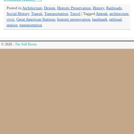
Posted in
Architecture
,
Design
,
Historic Preservation
,
History
,
Railroads
,
Social History
,
Transit
,
Transportation
,
Travel
|
Tagged
Amtrak
,
architecture
,
civic
,
Great American Stations
,
historic preservation
,
landmark
,
railroad
,
station
,
transportation
© 2026 -
The Still Room