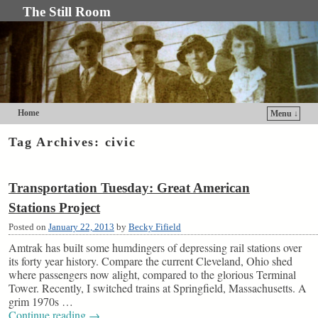
The Still Room
Home
Menu ↓
Skip to primary content
Skip to secondary content
Tag Archives:
civic
Transportation Tuesday: Great American
Stations Project
Posted on
January 22, 2013
by
Becky Fifield
Amtrak has built some humdingers of depressing rail stations over
its forty year history. Compare the current Cleveland, Ohio shed
where passengers now alight, compared to the glorious Terminal
Tower. Recently, I switched trains at Springfield, Massachusetts. A
grim 1970s …
Continue reading
→