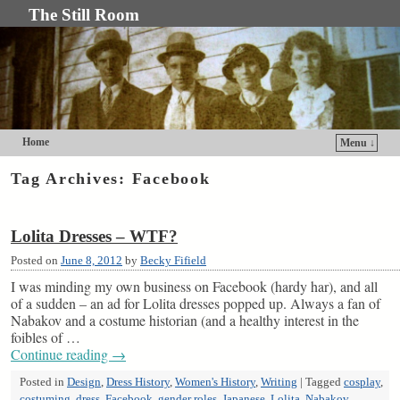
The Still Room
Home
Menu ↓
Skip to primary content
Skip to secondary content
Tag Archives:
Facebook
Lolita Dresses – WTF?
Posted on
June 8, 2012
by
Becky Fifield
I was minding my own business on Facebook (hardy har), and all
of a sudden – an ad for Lolita dresses popped up. Always a fan of
Nabakov and a costume historian (and a healthy interest in the
foibles of …
Continue reading
→
Posted in
Design
,
Dress History
,
Women's History
,
Writing
|
Tagged
cosplay
,
costuming
,
dress
,
Facebook
,
gender roles
,
Japanese
,
Lolita
,
Nabakov
,