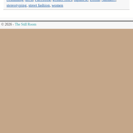
stereotyping
,
street fashion
,
women
© 2026 -
The Still Room