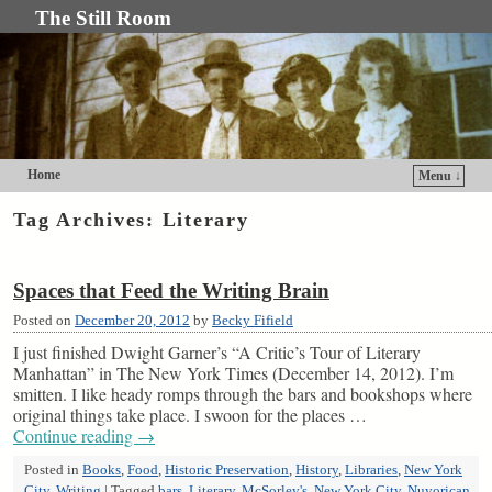
The Still Room
Home
Menu ↓
Skip to primary content
Skip to secondary content
Tag Archives:
Literary
Spaces that Feed the Writing Brain
Posted on
December 20, 2012
by
Becky Fifield
I just finished Dwight Garner’s “A Critic’s Tour of Literary
Manhattan” in The New York Times (December 14, 2012). I’m
smitten. I like heady romps through the bars and bookshops where
original things take place. I swoon for the places …
Continue reading
→
Posted in
Books
,
Food
,
Historic Preservation
,
History
,
Libraries
,
New York
City
,
Writing
|
Tagged
bars
,
Literary
,
McSorley's
,
New York City
,
Nuyorican