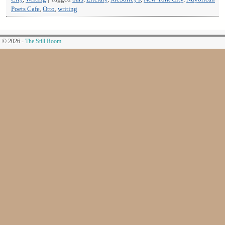
Poets Cafe
,
Otto
,
writing
© 2026 -
The Still Room