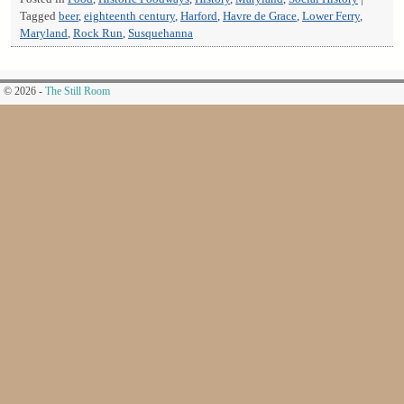
Tagged
beer
,
eighteenth century
,
Harford
,
Havre de Grace
,
Lower Ferry
,
Maryland
,
Rock Run
,
Susquehanna
© 2026 -
The Still Room