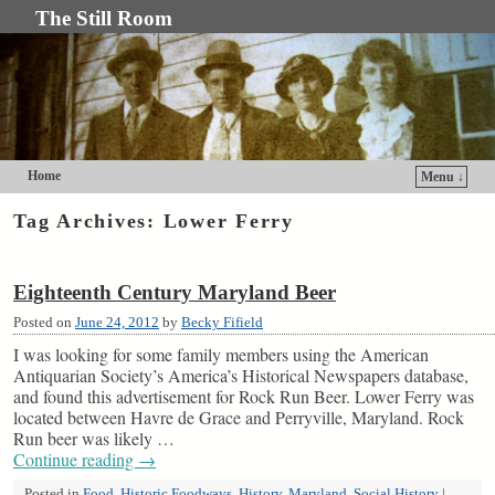
The Still Room
Home
Menu ↓
Skip to primary content
Skip to secondary content
Tag Archives:
Lower Ferry
Eighteenth Century Maryland Beer
Posted on
June 24, 2012
by
Becky Fifield
I was looking for some family members using the American
Antiquarian Society’s America’s Historical Newspapers database,
and found this advertisement for Rock Run Beer. Lower Ferry was
located between Havre de Grace and Perryville, Maryland. Rock
Run beer was likely …
Continue reading
→
Posted in
Food
,
Historic Foodways
,
History
,
Maryland
,
Social History
|