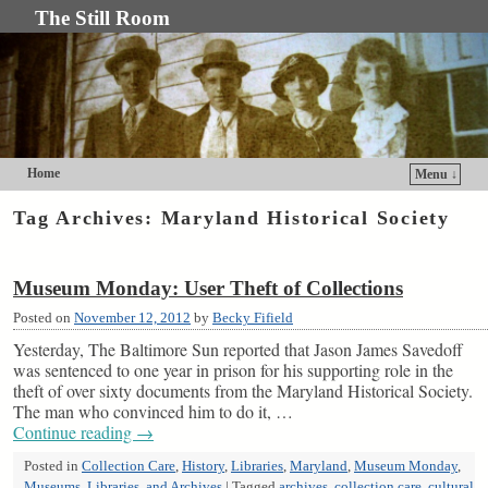
The Still Room
Home
Menu ↓
Skip to primary content
Skip to secondary content
Tag Archives:
Maryland Historical Society
Museum Monday: User Theft of Collections
Posted on
November 12, 2012
by
Becky Fifield
Yesterday, The Baltimore Sun reported that Jason James Savedoff
was sentenced to one year in prison for his supporting role in the
theft of over sixty documents from the Maryland Historical Society.
The man who convinced him to do it, …
Continue reading
→
Posted in
Collection Care
,
History
,
Libraries
,
Maryland
,
Museum Monday
,
Museums, Libraries, and Archives
|
Tagged
archives
,
collection care
,
cultural