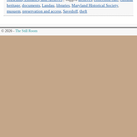
heritage
,
documents
,
Landau
,
libraries
,
Maryland Historical Society
,
musuem
,
preservation and access
,
Savedoff
,
theft
© 2026 -
The Still Room