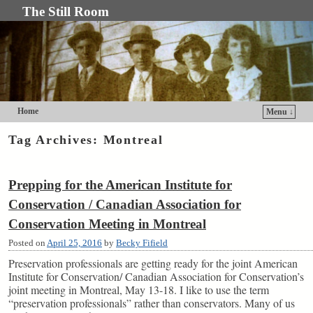
The Still Room
Home
Menu ↓
Skip to primary content
Skip to secondary content
Tag Archives:
Montreal
Prepping for the American Institute for
Conservation / Canadian Association for
Conservation Meeting in Montreal
Posted on
April 25, 2016
by
Becky Fifield
Preservation professionals are getting ready for the joint American
Institute for Conservation/ Canadian Association for Conservation’s
joint meeting in Montreal, May 13-18. I like to use the term
“preservation professionals” rather than conservators. Many of us