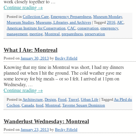
work closely together to …
Continue reading
→
Posted in
Collection Care
,
Emergency Preparedness
,
Museum Monday
,
Museum Studies
,
Museums, Libraries, and Archives
|
Tagged
2016
,
AIC
,
American Institute for Conservation
,
CAC
,
conservation
,
emergency
,
management
,
meeting
,
Montreal
,
preparedness
,
preservation
What I Ate: Montreal
Posted on
January 30, 2013
by
Becky Fifield
Knowing that my time in Montreal was short, I had my dinners
planned out when I hit the ground. The cold weather gave me
some leeway for big meals – or so I felt. I arrived at 11pm on
Wednesday, …
Continue reading
→
Posted in
Architecture
,
Design
,
Food
,
Travel
,
Urban Life
|
Tagged
Au PIed du
Cochon
,
Canada
,
food
,
Montreal
,
Taverne Square Dominion
Wanderlust Wednesday: Montreal
Posted on
January 23, 2013
by
Becky Fifield