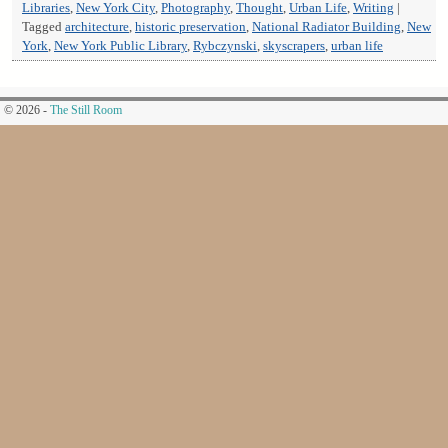
Libraries
,
New York City
,
Photography
,
Thought
,
Urban Life
,
Writing
|
Tagged
architecture
,
historic preservation
,
National Radiator Building
,
New
York
,
New York Public Library
,
Rybczynski
,
skyscrapers
,
urban life
© 2026 -
The Still Room