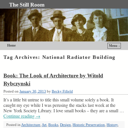
The Still Room
Home
Menu ↓
Skip to primary content
Skip to secondary content
Tag Archives:
National Radiator Building
Book: The Look of Architecture by Witold
Rybczynski
Posted on
January 30, 2013
by
Becky Fifield
It’s a little bit untrue to title this small volume solely a book. It
caught my eye while I was perusing the stacks last week at the
New York Society Library. I love small books – they are a small …
Continue reading
→
Posted in
Architecture
,
Art
,
Books
,
Design
,
Historic Preservation
,
History
,