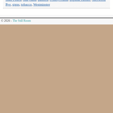
Rye
,
signs
,
tobacco
,
Westminster
© 2026 -
The Still Room