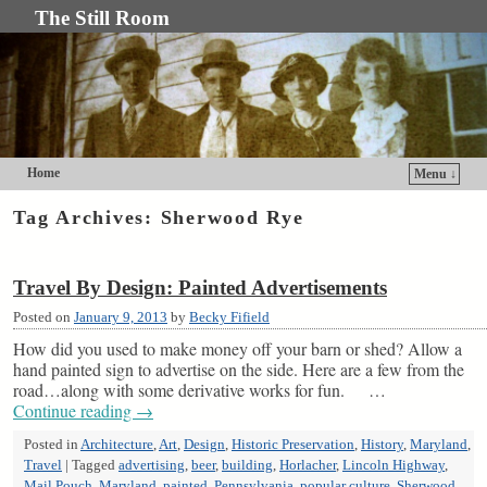
The Still Room
Home
Menu ↓
Skip to primary content
Skip to secondary content
Tag Archives:
Sherwood Rye
Travel By Design: Painted Advertisements
Posted on
January 9, 2013
by
Becky Fifield
How did you used to make money off your barn or shed? Allow a
hand painted sign to advertise on the side. Here are a few from the
road…along with some derivative works for fun. …
Continue reading
→
Posted in
Architecture
,
Art
,
Design
,
Historic Preservation
,
History
,
Maryland
,
Travel
|
Tagged
advertising
,
beer
,
building
,
Horlacher
,
Lincoln Highway
,
Mail Pouch
,
Maryland
,
painted
,
Pennsylvania
,
popular culture
,
Sherwood