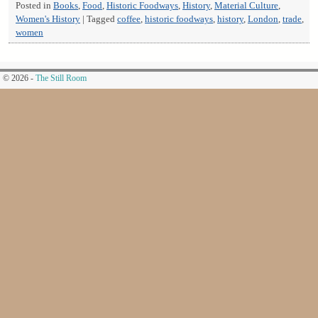
Posted in
Books
,
Food
,
Historic Foodways
,
History
,
Material Culture
,
Women's History
|
Tagged
coffee
,
historic foodways
,
history
,
London
,
trade
,
women
© 2026 -
The Still Room