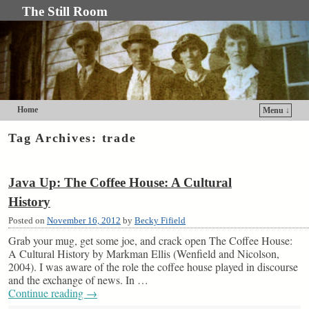
The Still Room
Home
Menu ↓
Skip to primary content
Skip to secondary content
Tag Archives:
trade
Java Up: The Coffee House: A Cultural
History
Posted on
November 16, 2012
by
Becky Fifield
Grab your mug, get some joe, and crack open The Coffee House:
A Cultural History by Markman Ellis (Wenfield and Nicolson,
2004). I was aware of the role the coffee house played in discourse
and the exchange of news. In …
Continue reading
→