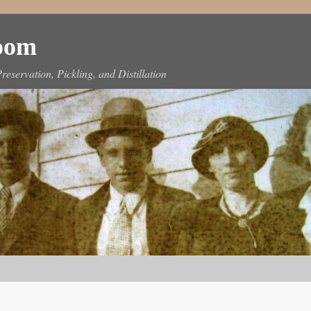
Room
reservation, Pickling, and Distillation