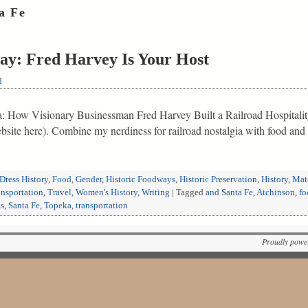
a Fe
ay: Fred Harvey Is Your Host
d
ica: How Visionary Businessman Fred Harvey Built a Railroad Hospitali
ebsite here). Combine my nerdiness for railroad nostalgia with food a
Dress History
,
Food
,
Gender
,
Historic Foodways
,
Historic Preservation
,
History
,
Mate
ansportation
,
Travel
,
Women's History
,
Writing
|
Tagged
and Santa Fe
,
Atchinson
,
fo
ts
,
Santa Fe
,
Topeka
,
transportation
Proudly powe