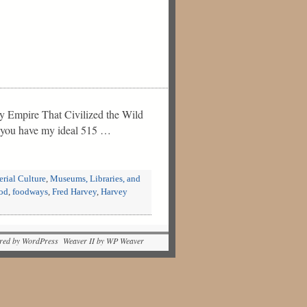
ty Empire That Civilized the Wild
nd you have my ideal 515 …
rial Culture
,
Museums, Libraries, and
od
,
foodways
,
Fred Harvey
,
Harvey
red by WordPress Weaver II by WP Weaver