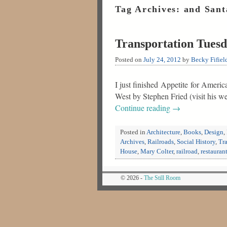
Tag Archives:
and Sant
Transportation Tuesd
Posted on
July 24, 2012
by
Becky Fifiel
I just finished Appetite for Amer
West by Stephen Fried (visit his w
Continue reading
→
Posted in
Architecture
,
Books
,
Design
,
Archives
,
Railroads
,
Social History
,
Tr
House
,
Mary Colter
,
railroad
,
restauran
© 2026 -
The Still Room