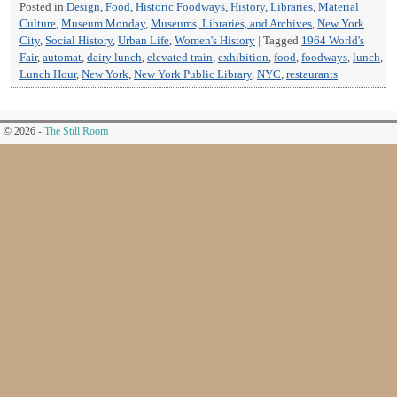
Posted in
Design
,
Food
,
Historic Foodways
,
History
,
Libraries
,
Material
Culture
,
Museum Monday
,
Museums, Libraries, and Archives
,
New York
City
,
Social History
,
Urban Life
,
Women's History
|
Tagged
1964 World's
Fair
,
automat
,
dairy lunch
,
elevated train
,
exhibition
,
food
,
foodways
,
lunch
,
Lunch Hour
,
New York
,
New York Public Library
,
NYC
,
restaurants
© 2026 -
The Still Room