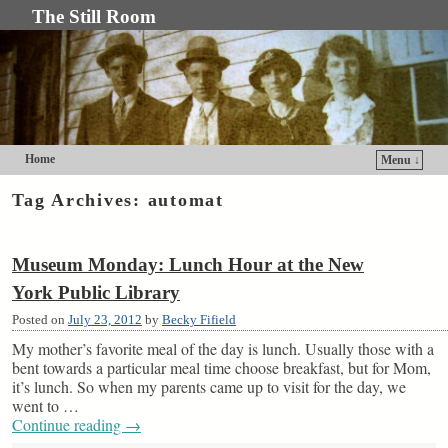
The Still Room
Home
Menu ↓
Skip to primary content
Skip to secondary content
Tag Archives:
automat
Museum Monday: Lunch Hour at the New
York Public Library
Posted on
July 23, 2012
by
Becky Fifield
My mother’s favorite meal of the day is lunch. Usually those with a
bent towards a particular meal time choose breakfast, but for Mom,
it’s lunch. So when my parents came up to visit for the day, we
went to …
Continue reading
→