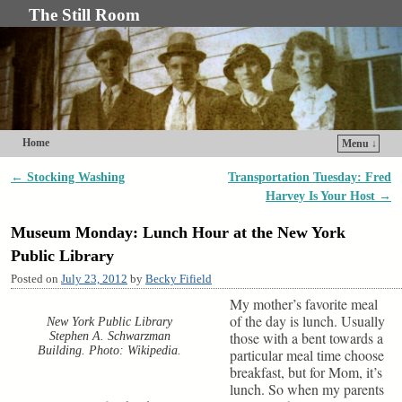
The Still Room
Home
Menu ↓
Skip to primary content
Skip to secondary content
←
Stocking Washing
Transportation Tuesday: Fred
Post navigation
Harvey Is Your Host
→
Museum Monday: Lunch Hour at the New York
Public Library
Posted on
July 23, 2012
by
Becky Fifield
My mother’s favorite meal
of the day is lunch. Usually
New York Public Library
those with a bent towards a
Stephen A. Schwarzman
Building. Photo: Wikipedia.
particular meal time choose
breakfast, but for Mom, it’s
lunch. So when my parents