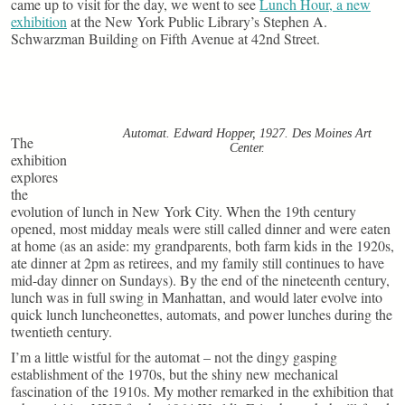
came up to visit for the day, we went to see
Lunch Hour, a new
exhibition
at the New York Public Library’s Stephen A.
Schwarzman Building on Fifth Avenue at 42nd Street.
Automat. Edward Hopper, 1927. Des Moines Art
The
Center.
exhibition
explores
the
evolution of lunch in New York City. When the 19th century
opened, most midday meals were still called dinner and were eaten
at home (as an aside: my grandparents, both farm kids in the 1920s,
ate dinner at 2pm as retirees, and my family still continues to have
mid-day dinner on Sundays). By the end of the nineteenth century,
lunch was in full swing in Manhattan, and would later evolve into
quick lunch luncheonettes, automats, and power lunches during the
twentieth century.
I’m a little wistful for the automat – not the dingy gasping
establishment of the 1970s, but the shiny new mechanical
fascination of the 1910s. My mother remarked in the exhibition that