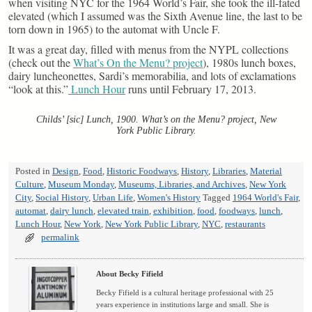
when visiting NYC for the 1964 World’s Fair, she took the ill-fated
elevated (which I assumed was the Sixth Avenue line, the last to be
torn down in 1965) to the automat with Uncle F.
It was a great day, filled with menus from the NYPL collections
(check out the
What’s On the Menu? project
), 1980s lunch boxes,
dairy luncheonettes, Sardi’s memorabilia, and lots of exclamations
“look at this.”
Lunch Hour
runs until February 17, 2013.
Childs’ [sic] Lunch, 1900. What’s on the Menu? project, New
York Public Library.
Posted in
Design
,
Food
,
Historic Foodways
,
History
,
Libraries
,
Material
Culture
,
Museum Monday
,
Museums, Libraries, and Archives
,
New York
City
,
Social History
,
Urban Life
,
Women's History
Tagged
1964 World's Fair
,
automat
,
dairy lunch
,
elevated train
,
exhibition
,
food
,
foodways
,
lunch
,
Lunch Hour
,
New York
,
New York Public Library
,
NYC
,
restaurants
permalink
About Becky Fifield
Becky Fifield is a cultural heritage professional with 25
years experience in institutions large and small. She is