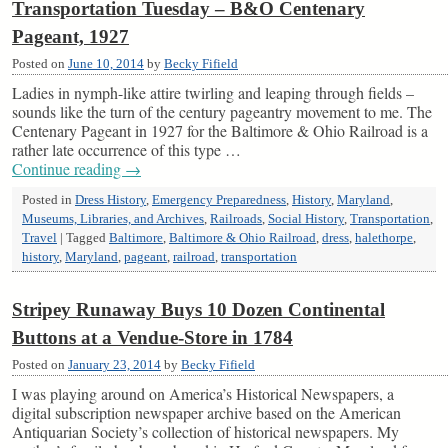
Transportation Tuesday – B&O Centenary
Pageant, 1927
Posted on
June 10, 2014
by
Becky Fifield
Ladies in nymph-like attire twirling and leaping through fields –
sounds like the turn of the century pageantry movement to me. The
Centenary Pageant in 1927 for the Baltimore & Ohio Railroad is a
rather late occurrence of this type …
Continue reading
→
Posted in
Dress History
,
Emergency Preparedness
,
History
,
Maryland
,
Museums, Libraries, and Archives
,
Railroads
,
Social History
,
Transportation
,
Travel
|
Tagged
Baltimore
,
Baltimore & Ohio Railroad
,
dress
,
halethorpe
,
history
,
Maryland
,
pageant
,
railroad
,
transportation
Stripey Runaway Buys 10 Dozen Continental
Buttons at a Vendue-Store in 1784
Posted on
January 23, 2014
by
Becky Fifield
I was playing around on America’s Historical Newspapers, a
digital subscription newspaper archive based on the American
Antiquarian Society’s collection of historical newspapers. My