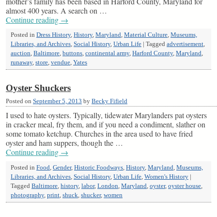
mother’s family has been based in Harford County, Maryland for
almost 400 years. A search on …
Continue reading
→
Posted in
Dress History
,
History
,
Maryland
,
Material Culture
,
Museums,
Libraries, and Archives
,
Social History
,
Urban Life
|
Tagged
advertisement
,
auction
,
Baltimore
,
buttons
,
continental army
,
Harford County
,
Maryland
,
runaway
,
store
,
vendue
,
Yates
Oyster Shuckers
Posted on
September 5, 2013
by
Becky Fifield
I used to hate oysters. Typically, tidewater Marylanders pat oysters
in cracker meal, fry them, and if you need a condiment, slather on
some tomato ketchup. Churches in the area used to have fried
oyster and ham suppers, though the …
Continue reading
→
Posted in
Food
,
Gender
,
Historic Foodways
,
History
,
Maryland
,
Museums,
Libraries, and Archives
,
Social History
,
Urban Life
,
Women's History
|
Tagged
Baltimore
,
history
,
labor
,
London
,
Maryland
,
oyster
,
oyster house
,
photography
,
print
,
shuck
,
shucker
,
women