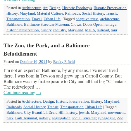
Posted in
Architecture
,
Art
,
Design
,
Historic Foodways
,
Historic Preservation
,
History
,
Maryland
,
Material Culture
,
Railroads
,
Social History
,
Transit
,
Transportation
,
Travel
,
Urban Life
|
Tagged
adaptive reuse
,
architecture
,
Baltimore
,
Baltimore Streetcar Museum
,
Crown
,
Doors Open
,
heritage
,
historic preservation
,
history
,
industry
,
Maryland
,
MICA
,
railroad
,
tour
The Zoo, the Park, and a Baltimore
Befuddlement
Posted on
October 16, 2014
by
Becky Fifield
I’m not an expert on Baltimore, by any means. I’ve never lived
there. I was born in Towson and grew up in Carroll County. But
Baltimore was my first exposure to City and all that big “C” entails.
The redeveloped …
Continue reading
→
Posted in
Architecture
,
Design
,
Historic Preservation
,
History
,
Maryland
,
Railroads
,
Social History
,
Transit
,
Transportation
,
Urban Life
|
Tagged
Baltimore
,
City Beautiful
,
Druid Hill
,
history
,
jewish
,
Maryland
,
movement
,
park
,
Park Terminal
,
railway
,
segregation
,
social
,
streetcar
,
synagogue
,
Zoo