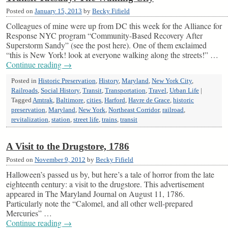
Posted on
January 15, 2013
by
Becky Fifield
Colleagues of mine were up from DC this week for the Alliance for
Response NYC program “Community-Based Recovery After
Superstorm Sandy” (see the post here). One of them exclaimed
“this is New York! look at everyone walking along the streets!” …
Continue reading
→
Posted in
Historic Preservation
,
History
,
Maryland
,
New York City
,
Railroads
,
Social History
,
Transit
,
Transportation
,
Travel
,
Urban Life
|
Tagged
Amtrak
,
Baltimore
,
cities
,
Harford
,
Havre de Grace
,
historic
preservation
,
Maryland
,
New York
,
Northeast Corridor
,
railroad
,
revitalization
,
station
,
street life
,
trains
,
transit
A Visit to the Drugstore, 1786
Posted on
November 9, 2012
by
Becky Fifield
Halloween’s passed us by, but here’s a tale of horror from the late
eighteenth century: a visit to the drugstore. This advertisement
appeared in The Maryland Journal on August 11, 1786.
Particularly note the “Calomel, and all other well-prepared
Mercuries” …
Continue reading
→