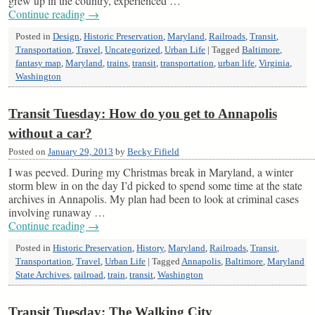
grew up in the country, experienced …
Continue reading
→
Posted in
Design
,
Historic Preservation
,
Maryland
,
Railroads
,
Transit
,
Transportation
,
Travel
,
Uncategorized
,
Urban Life
|
Tagged
Baltimore
,
fantasy map
,
Maryland
,
trains
,
transit
,
transportation
,
urban life
,
Virginia
,
Washington
Transit Tuesday: How do you get to Annapolis
without a car?
Posted on
January 29, 2013
by
Becky Fifield
I was peeved. During my Christmas break in Maryland, a winter
storm blew in on the day I’d picked to spend some time at the state
archives in Annapolis. My plan had been to look at criminal cases
involving runaway …
Continue reading
→
Posted in
Historic Preservation
,
History
,
Maryland
,
Railroads
,
Transit
,
Transportation
,
Travel
,
Urban Life
|
Tagged
Annapolis
,
Baltimore
,
Maryland
State Archives
,
railroad
,
train
,
transit
,
Washington
Transit Tuesday: The Walking City