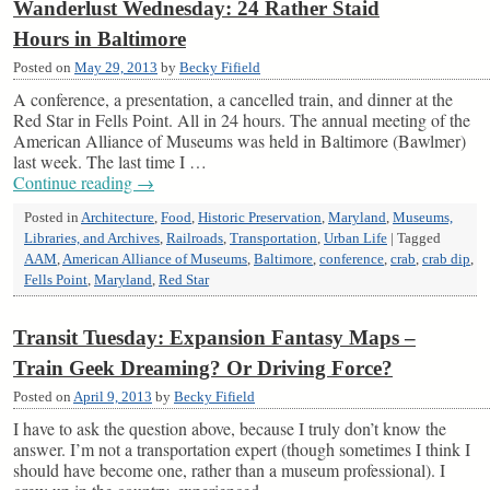
Wanderlust Wednesday: 24 Rather Staid
Hours in Baltimore
Posted on
May 29, 2013
by
Becky Fifield
A conference, a presentation, a cancelled train, and dinner at the
Red Star in Fells Point. All in 24 hours. The annual meeting of the
American Alliance of Museums was held in Baltimore (Bawlmer)
last week. The last time I …
Continue reading
→
Posted in
Architecture
,
Food
,
Historic Preservation
,
Maryland
,
Museums,
Libraries, and Archives
,
Railroads
,
Transportation
,
Urban Life
|
Tagged
AAM
,
American Alliance of Museums
,
Baltimore
,
conference
,
crab
,
crab dip
,
Fells Point
,
Maryland
,
Red Star
Transit Tuesday: Expansion Fantasy Maps –
Train Geek Dreaming? Or Driving Force?
Posted on
April 9, 2013
by
Becky Fifield
I have to ask the question above, because I truly don’t know the
answer. I’m not a transportation expert (though sometimes I think I
should have become one, rather than a museum professional). I