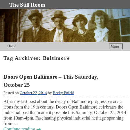
The Still Room
Home
Menu ↓
Skip to primary content
Skip to secondary content
Tag Archives:
Baltimore
Doors Open Baltimore – This Saturday,
October 25
Posted on
October 22, 2014
by
Becky Fifield
After my last post about the decay of Baltimore progressive civic
icons from the 19th century, Doors Open Baltimore celebrates the
industrial past that made it possible this Saturday, October 25, 2014
from 10am-4pm. Fascinating physical industrial heritage spanning
from …
Continue reading
→