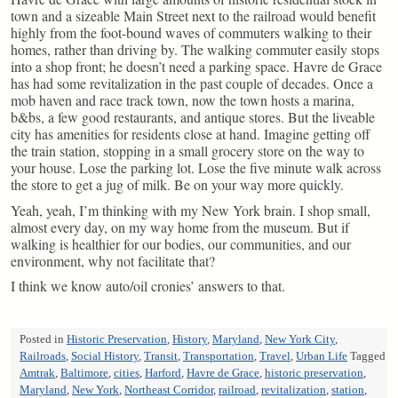
town and a sizeable Main Street next to the railroad would benefit
highly from the foot-bound waves of commuters walking to their
homes, rather than driving by. The walking commuter easily stops
into a shop front; he doesn’t need a parking space. Havre de Grace
has had some revitalization in the past couple of decades. Once a
mob haven and race track town, now the town hosts a marina,
b&bs, a few good restaurants, and antique stores. But the liveable
city has amenities for residents close at hand. Imagine getting off
the train station, stopping in a small grocery store on the way to
your house. Lose the parking lot. Lose the five minute walk across
the store to get a jug of milk. Be on your way more quickly.
Yeah, yeah, I’m thinking with my New York brain. I shop small,
almost every day, on my way home from the museum. But if
walking is healthier for our bodies, our communities, and our
environment, why not facilitate that?
I think we know auto/oil cronies’ answers to that.
Posted in
Historic Preservation
,
History
,
Maryland
,
New York City
,
Railroads
,
Social History
,
Transit
,
Transportation
,
Travel
,
Urban Life
Tagged
Amtrak
,
Baltimore
,
cities
,
Harford
,
Havre de Grace
,
historic preservation
,
Maryland
,
New York
,
Northeast Corridor
,
railroad
,
revitalization
,
station
,