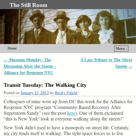
The Still Room
Home
Menu ↓
Skip to primary content
Skip to secondary content
←
Museum Monday: The
A Late Tribute to The Silver
Post navigation
Discussion After the Storm –
Spoon
→
Alliance for Response NYC
Transit Tuesday: The Walking City
Posted on
January 15, 2013
by
Becky Fifield
Colleagues of mine were up from DC this week for the Alliance for
Response NYC program “Community-Based Recovery After
Superstorm Sandy” (see the post
here
). One of them exclaimed
“this is New York! look at everyone walking along the streets!”
New York didn’t used to have a monopoly on street life. Certainly,
my city lends itself to walking. The tight space forces us to live