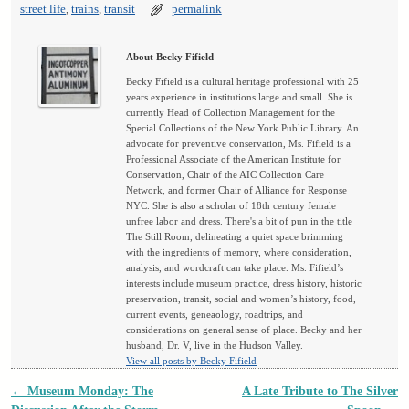
street life
,
trains
,
transit
permalink
About Becky Fifield
Becky Fifield is a cultural heritage professional with 25
years experience in institutions large and small. She is
currently Head of Collection Management for the
Special Collections of the New York Public Library. An
advocate for preventive conservation, Ms. Fifield is a
Professional Associate of the American Institute for
Conservation, Chair of the AIC Collection Care
Network, and former Chair of Alliance for Response
NYC. She is also a scholar of 18th century female
unfree labor and dress. There's a bit of pun in the title
The Still Room, delineating a quiet space brimming
with the ingredients of memory, where consideration,
analysis, and wordcraft can take place. Ms. Fifield’s
interests include museum practice, dress history, historic
preservation, transit, social and women’s history, food,
current events, geneaology, roadtrips, and
considerations on general sense of place. Becky and her
husband, Dr. V, live in the Hudson Valley.
View all posts by Becky Fifield
←
Museum Monday: The
A Late Tribute to The Silver
Post navigation