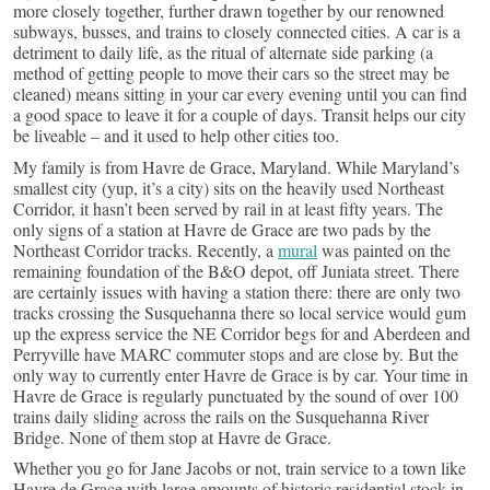
more closely together, further drawn together by our renowned
subways, busses, and trains to closely connected cities. A car is a
detriment to daily life, as the ritual of alternate side parking (a
method of getting people to move their cars so the street may be
cleaned) means sitting in your car every evening until you can find
a good space to leave it for a couple of days. Transit helps our city
be liveable – and it used to help other cities too.
My family is from Havre de Grace, Maryland. While Maryland’s
smallest city (yup, it’s a city) sits on the heavily used Northeast
Corridor, it hasn’t been served by rail in at least fifty years. The
only signs of a station at Havre de Grace are two pads by the
Northeast Corridor tracks. Recently, a
mural
was painted on the
remaining foundation of the B&O depot, off Juniata street. There
are certainly issues with having a station there: there are only two
tracks crossing the Susquehanna there so local service would gum
up the express service the NE Corridor begs for and Aberdeen and
Perryville have MARC commuter stops and are close by. But the
only way to currently enter Havre de Grace is by car. Your time in
Havre de Grace is regularly punctuated by the sound of over 100
trains daily sliding across the rails on the Susquehanna River
Bridge. None of them stop at Havre de Grace.
Whether you go for Jane Jacobs or not, train service to a town like
Havre de Grace with large amounts of historic residential stock in