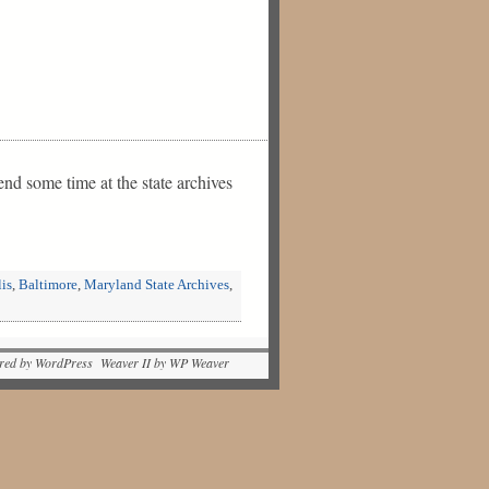
nd some time at the state archives
is
,
Baltimore
,
Maryland State Archives
,
red by WordPress Weaver II by WP Weaver