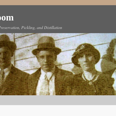
Room
reservation, Pickling, and Distillation