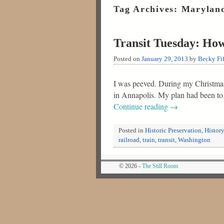
Tag Archives:
Maryland
Transit Tuesday: How
Posted on
January 29, 2013
by
Becky Fif
I was peeved. During my Christmas 
in Annapolis. My plan had been to
Continue reading
→
Posted in
Historic Preservation
,
History
railroad
,
train
,
transit
,
Washington
© 2026 -
The Still Room