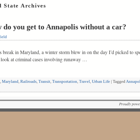
 State Archives
 do you get to Annapolis without a car?
ield
break in Maryland, a winter storm blew in on the day I’d picked to spe
 look at criminal cases involving runaway …
,
Maryland
,
Railroads
,
Transit
,
Transportation
,
Travel
,
Urban Life
|
Tagged
Annapol
Proudly powe