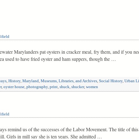
ifield
tidewater Marylanders pat oysters in cracker meal, fry them, and if you 
ea used to have fried oyster and ham suppers, though the …
ways
,
History
,
Maryland
,
Museums, Libraries, and Archives
,
Social History
,
Urban Li
r
,
oyster house
,
photography
,
print
,
shuck
,
shucker
,
women
ifield
ys remind us of the successes of the Labor Movement. The title of this
l. Girls in mill say she is ten years. She admitted …