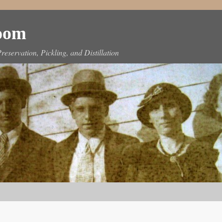
Room
reservation, Pickling, and Distillation