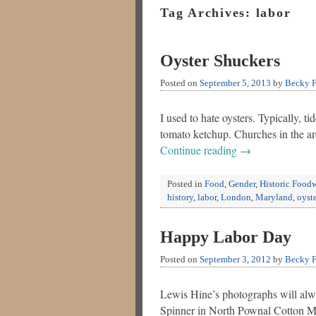
Tag Archives:
labor
Oyster Shuckers
Posted on
September 5, 2013
by
Becky F
I used to hate oysters. Typically, 
tomato ketchup. Churches in the ar
Continue reading
→
Posted in
Food
,
Gender
,
Historic Food
history
,
labor
,
London
,
Maryland
,
oyste
Happy Labor Day
Posted on
September 3, 2012
by
Becky F
Lewis Hine’s photographs will alwa
Spinner in North Pownal Cotton Mil