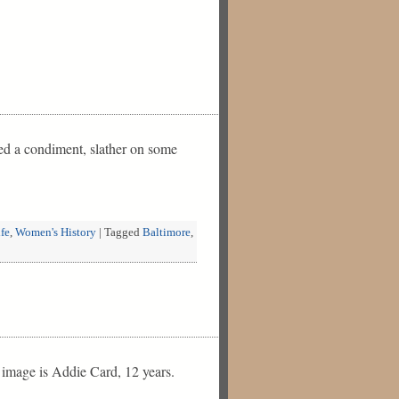
need a condiment, slather on some
fe
,
Women's History
|
Tagged
Baltimore
,
 image is Addie Card, 12 years.