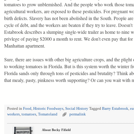
tomatoes to grow unblemished. And the people who work those tomat
agricultural workers, are exposed to these pesticides. For pregnant wo
birth defects. Slavery has not been abolished in the South. People ar
cycle of debt, and the workers are beaten if they try to leave. Doesn’t
Estabrook describes a slumping single-wide trailer as home to nine w
privlege of paying $2000 a month to rent. We don’t even pay that f
Manhattan apartment.
Sure, there are issues with other big agriculture crops, and the plight
to working tomatoes in Florida. But is this system worth the winter 
Florida sands only through tons of pesticides and brutality? Think abo
that mealy, pasty, pinkness worth supporting? Or can you wait with 
Posted in
Food
,
Historic Foodways
,
Social History
Tagged
Barry Estabrook
,
ea
workers
,
tomatoes
,
Tomatoland
permalink
About Becky Fifield