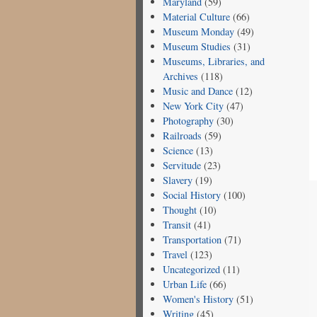
Maryland
(59)
Material Culture
(66)
Museum Monday
(49)
Museum Studies
(31)
Museums, Libraries, and
Archives
(118)
Music and Dance
(12)
New York City
(47)
Photography
(30)
Railroads
(59)
Science
(13)
Servitude
(23)
Slavery
(19)
Social History
(100)
Thought
(10)
Transit
(41)
Transportation
(71)
Travel
(123)
Uncategorized
(11)
Urban Life
(66)
Women's History
(51)
Writing
(45)