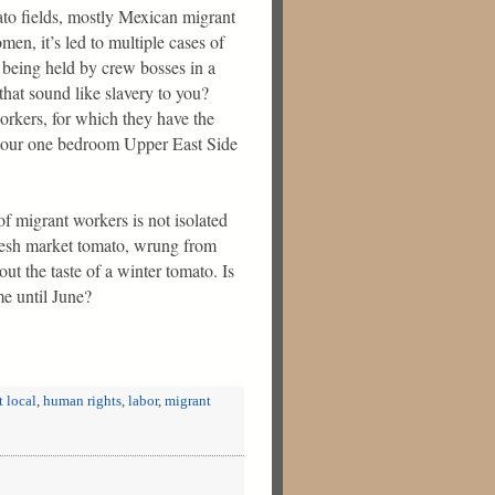
o fields, mostly Mexican migrant
men, it’s led to multiple cases of
e being held by crew bosses in a
 that sound like slavery to you?
orkers, for which they have the
or our one bedroom Upper East Side
 of migrant workers is not isolated
fresh market tomato, wrung from
ut the taste of a winter tomato. Is
me until June?
t local
,
human rights
,
labor
,
migrant