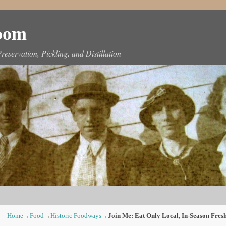
Room
reservation, Pickling, and Distillation
Home
→
Food
→
Historic Foodways
→
Join Me: Eat Only Local, In-Season Fres