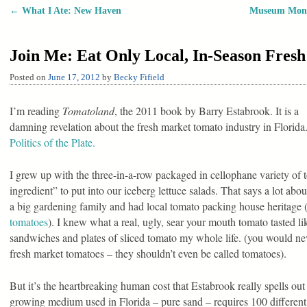
←
What I Ate: New Haven
Museum Monda
Post navigation
Join Me: Eat Only Local, In-Season Fres
Posted on
June 17, 2012
by
Becky Fifield
I’m reading
Tomatoland
, the 2011 book by Barry Estabrook. It is a
damning revelation about the fresh market tomato industry in Florid
Politics of the Plate.
I grew up with the three-in-a-row packaged in cellophane variety of t
ingredient” to put into our iceberg lettuce salads. That says a lot ab
a big gardening family and had local tomato packing house heritage
tomatoes
). I knew what a real, ugly, sear your mouth tomato tasted li
sandwiches and plates of sliced tomato my whole life. (you would neve
fresh market tomatoes – they shouldn’t even be called tomatoes).
But it’s the heartbreaking human cost that Estabrook really spells out
growing medium used in Florida – pure sand – requires 100 different 