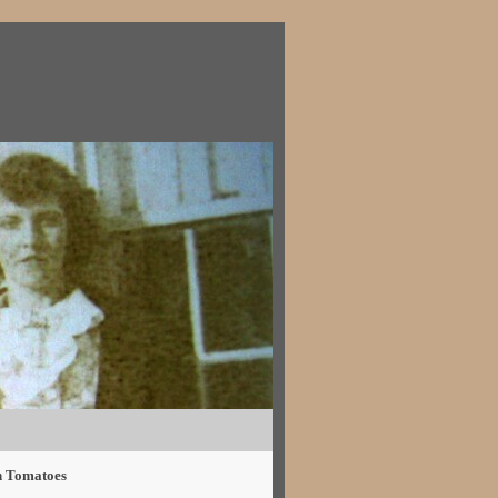
h Tomatoes