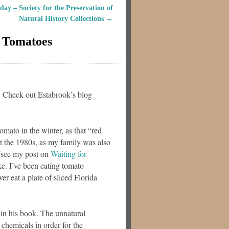
y – Society for the Preservation of
Natural History Collections
→
h Tomatoes
a. Check out Estabrook’s blog
omato in the winter, as that “red
out the 1980s, as my family was also
 (see my post on
Waiting for
ke. I’ve been eating tomato
r eat a plate of sliced Florida
 in his book. The unnatural
chemicals in order for the