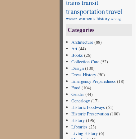
transit
trains
travel
transportation
women’s history
women
writing
Categories
Architecture
(88)
Art
(44)
Books
(26)
Collection Care
(52)
Design
(100)
Dress History
(50)
Emergency Preparedness
(18)
Food
(104)
Gender
(44)
Genealogy
(17)
Historic Foodways
(51)
Historic Preservation
(100)
History
(196)
Libraries
(23)
Living History
(6)