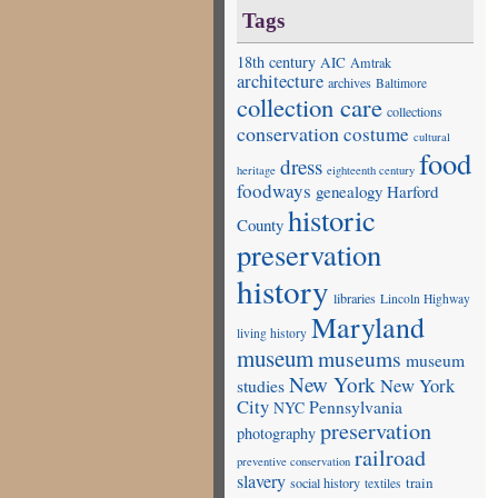
Tags
18th century
AIC
Amtrak
architecture
archives
Baltimore
collection care
collections
conservation
costume
cultural
food
dress
heritage
eighteenth century
foodways
genealogy
Harford
historic
County
preservation
history
libraries
Lincoln Highway
Maryland
living history
museum
museums
museum
New York
studies
New York
City
Pennsylvania
NYC
preservation
photography
railroad
preventive conservation
slavery
train
social history
textiles