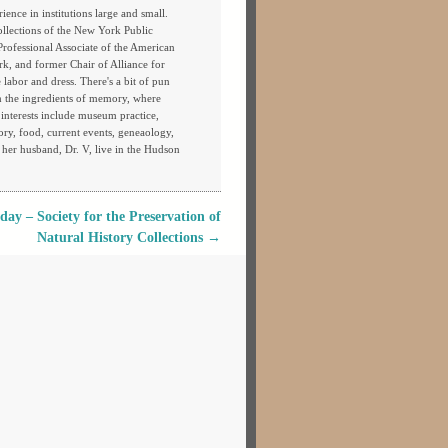
ience in institutions large and small.
ollections of the New York Public
 Professional Associate of the American
rk, and former Chair of Alliance for
labor and dress. There's a bit of pun
th the ingredients of memory, where
s interests include museum practice,
tory, food, current events, geneaology,
 her husband, Dr. V, live in the Hudson
y – Society for the Preservation of
Natural History Collections
→