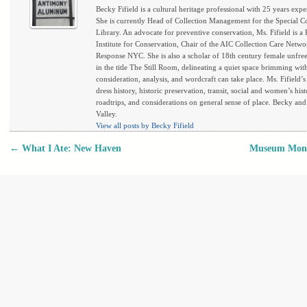
Becky Fifield is a cultural heritage professional with 25 years exper
She is currently Head of Collection Management for the Special C
Library. An advocate for preventive conservation, Ms. Fifield is a
Institute for Conservation, Chair of the AIC Collection Care Netwo
Response NYC. She is also a scholar of 18th century female unfree 
in the title The Still Room, delineating a quiet space brimming wi
consideration, analysis, and wordcraft can take place. Ms. Fifield’
dress history, historic preservation, transit, social and women’s his
roadtrips, and considerations on general sense of place. Becky and
Valley.
View all posts by Becky Fifield
←
What I Ate: New Haven
Museum Monda
Post navigation