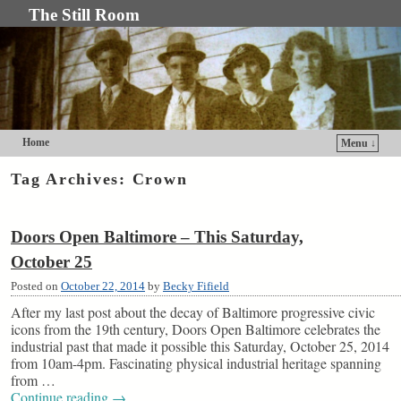
The Still Room
Home
Menu ↓
Skip to primary content
Skip to secondary content
Tag Archives:
Crown
Doors Open Baltimore – This Saturday,
October 25
Posted on
October 22, 2014
by
Becky Fifield
After my last post about the decay of Baltimore progressive civic
icons from the 19th century, Doors Open Baltimore celebrates the
industrial past that made it possible this Saturday, October 25, 2014
from 10am-4pm. Fascinating physical industrial heritage spanning
from …
Continue reading
→