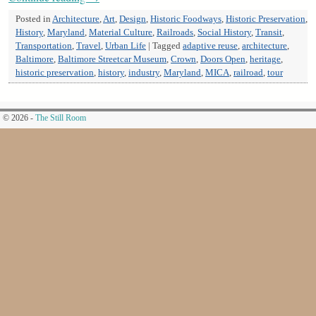
Posted in
Architecture
,
Art
,
Design
,
Historic Foodways
,
Historic Preservation
,
History
,
Maryland
,
Material Culture
,
Railroads
,
Social History
,
Transit
,
Transportation
,
Travel
,
Urban Life
|
Tagged
adaptive reuse
,
architecture
,
Baltimore
,
Baltimore Streetcar Museum
,
Crown
,
Doors Open
,
heritage
,
historic preservation
,
history
,
industry
,
Maryland
,
MICA
,
railroad
,
tour
© 2026 -
The Still Room