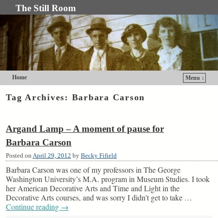
The Still Room
Home
Menu ↓
Skip to primary content
Skip to secondary content
Tag Archives:
Barbara Carson
Argand Lamp – A moment of pause for
Barbara Carson
Posted on
April 29, 2012
by
Becky Fifield
Barbara Carson was one of my professors in The George
Washington University’s M.A. program in Museum Studies. I took
her American Decorative Arts and Time and Light in the
Decorative Arts courses, and was sorry I didn’t get to take …
Continue reading
→