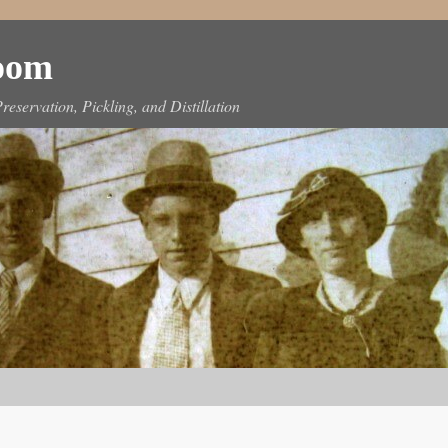
Room
reservation, Pickling, and Distillation