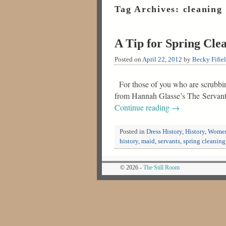
Tag Archives:
cleaning
A Tip for Spring Cle
Posted on
April 22, 2012
by
Becky Fifie
For those of you who are scrubbin
from Hannah Glasse’s The Servant
Continue reading
→
Posted in
Dress History
,
History
,
Women
history
,
maid
,
servants
,
spring cleaning
© 2026 -
The Still Room