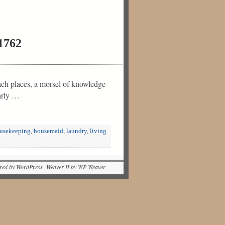
 1762
ch places, a morsel of knowledge
arly …
usekeeping
,
housemaid
,
laundry
,
living
red by WordPress Weaver II by WP Weaver