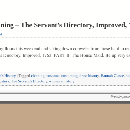
aning – The Servant’s Directory, Improved,
ld
g floors this weekend and taking down cobwebs from those hard to rea
s Directory, Improved, 1762: PART II. The House-Maid. Be up very e
's History
|
Tagged
cleaning
,
costume
,
costuming
,
dress history
,
Hannah Glasse
,
ho
,
stays
,
The Servant's Directory
,
women’s history
Proudly powe