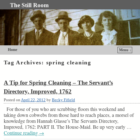
The Still Room
Home
Menu ↓
Skip to primary content
Skip to secondary content
Tag Archives:
spring cleaning
A Tip for Spring Cleaning – The Servant’s
Directory, Improved, 1762
Posted on
April 22, 2012
by
Becky Fifield
For those of you who are scrubbing floors this weekend and
taking down cobwebs from those hard to reach places, a morsel of
knowledge from Hannah Glasse’s The Servants Directory,
Improved, 1762: PART II. The House-Maid. Be up very early …
Continue reading
→