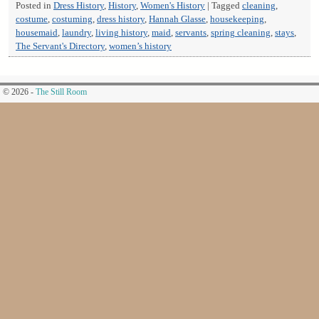
Posted in
Dress History
,
History
,
Women's History
|
Tagged
cleaning
,
costume
,
costuming
,
dress history
,
Hannah Glasse
,
housekeeping
,
housemaid
,
laundry
,
living history
,
maid
,
servants
,
spring cleaning
,
stays
,
The Servant's Directory
,
women’s history
© 2026 -
The Still Room