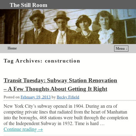
The Still Room
Home
Menu ↓
Skip to primary content
Skip to secondary content
Tag Archives:
construction
Transit Tuesday: Subway Station Renovation
– A Few Thoughts About Getting It Right
Posted on
February 19, 2013
by
Becky Fifield
New York City’s subway opened in 1904. During an era of
competing private lines that radiated from the heart of Manhattan
into the boroughs, 468 stations were built through the completion
of the Independent Subway in 1932. Time is hard …
Continue reading
→