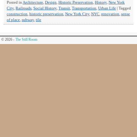
Posted in
Architecture
,
Design
,
Historic Preservation
,
History
,
New York
City
,
Railroads
,
Social History
,
Transit
,
Transportation
,
Urban Life
|
Tagged
construction
,
historic preservation
,
New York City
,
NYC
,
renovation
,
sense
of place
,
subway
,
tile
© 2026 -
The Still Room