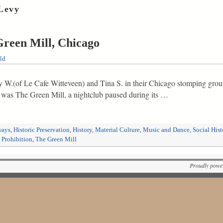
Levy
Green Mill, Chicago
ld
my W.(of Le Cafe Witteveen) and Tina S. in their Chicago stomping gro
m was The Green Mill, a nightclub paused during its …
ways
,
Historic Preservation
,
History
,
Material Culture
,
Music and Dance
,
Social Hist
,
Prohibition
,
The Green Mill
Proudly powe