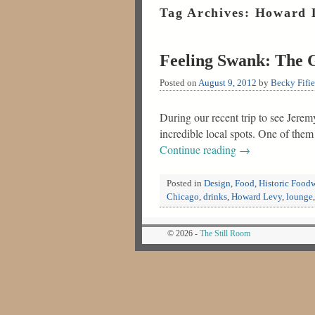
Tag Archives:
Howard 
Feeling Swank: The 
Posted on
August 9, 2012
by
Becky Fifie
During our recent trip to see Jere
incredible local spots. One of the
Continue reading
→
Posted in
Design
,
Food
,
Historic Food
Chicago
,
drinks
,
Howard Levy
,
lounge
© 2026 -
The Still Room