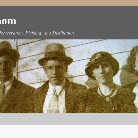
Room
reservation, Pickling, and Distillation