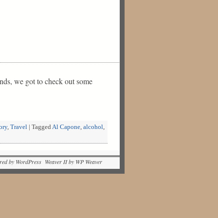
unds, we got to check out some
ory
,
Travel
|
Tagged
Al Capone
,
alcohol
,
red by WordPress Weaver II by WP Weaver