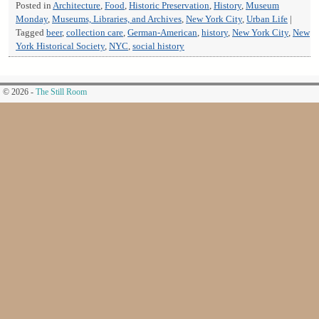
Posted in
Architecture
,
Food
,
Historic Preservation
,
History
,
Museum
Monday
,
Museums, Libraries, and Archives
,
New York City
,
Urban Life
|
Tagged
beer
,
collection care
,
German-American
,
history
,
New York City
,
New
York Historical Society
,
NYC
,
social history
© 2026 -
The Still Room