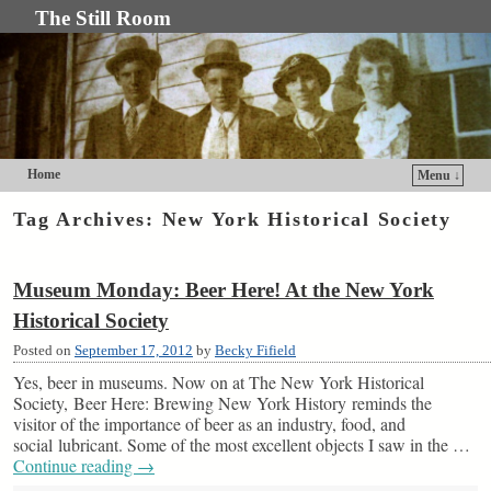
The Still Room
Home
Menu ↓
Skip to primary content
Skip to secondary content
Tag Archives:
New York Historical Society
Museum Monday: Beer Here! At the New York
Historical Society
Posted on
September 17, 2012
by
Becky Fifield
Yes, beer in museums. Now on at The New York Historical
Society, Beer Here: Brewing New York History reminds the
visitor of the importance of beer as an industry, food, and
social lubricant. Some of the most excellent objects I saw in the …
Continue reading
→