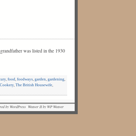
 grandfather was listed in the 1930
tury
,
food
,
foodways
,
garden
,
gardening
,
 Cookery
,
The British Housewife
,
red by WordPress Weaver II by WP Weaver