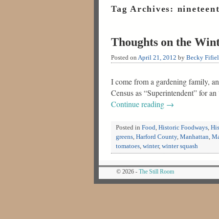
Tag Archives:
nineteen
Thoughts on the Win
Posted on
April 21, 2012
by
Becky Fifie
I come from a gardening family, and
Census as “Superintendent” for a
Continue reading
→
Posted in
Food
,
Historic Foodways
,
His
greens
,
Harford County
,
Manhattan
,
Ma
tomatoes
,
winter
,
winter squash
© 2026 -
The Still Room