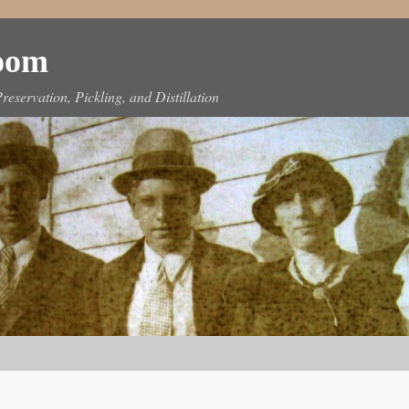
Room
reservation, Pickling, and Distillation