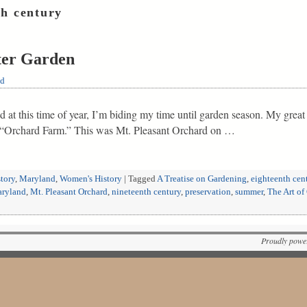
th century
ter Garden
ld
 at this time of year, I’m biding my time until garden season. My great
n “Orchard Farm.” This was Mt. Pleasant Orchard on …
tory
,
Maryland
,
Women's History
|
Tagged
A Treatise on Gardening
,
eighteenth cen
ryland
,
Mt. Pleasant Orchard
,
nineteenth century
,
preservation
,
summer
,
The Art of
Proudly powe