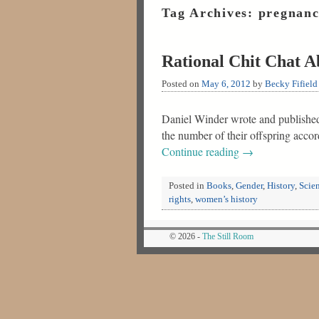
Tag Archives:
pregnan
Rational Chit Chat A
Posted on
May 6, 2012
by
Becky Fifield
Daniel Winder wrote and published R
the number of their offspring acco
Continue reading
→
Posted in
Books
,
Gender
,
History
,
Scie
rights
,
women’s history
© 2026 -
The Still Room