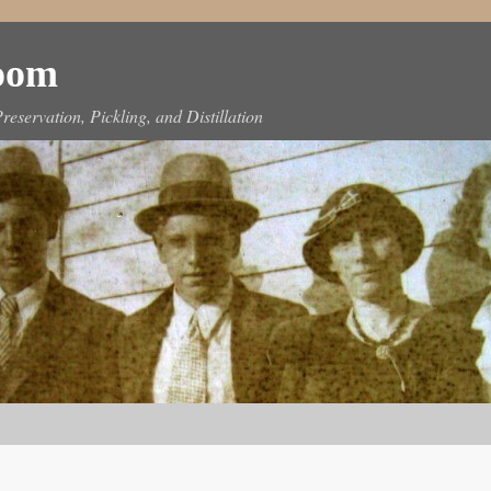
Room
reservation, Pickling, and Distillation