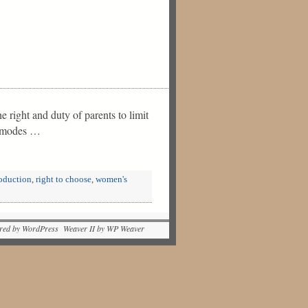
 right and duty of parents to limit
wn modes …
oduction
,
right to choose
,
women's
red by WordPress Weaver II by WP Weaver