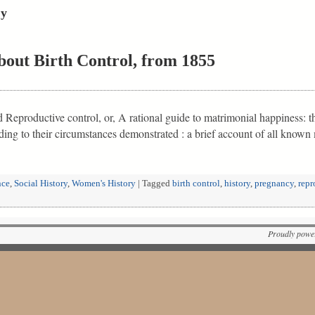
cy
bout Birth Control, from 1855
eproductive control, or, A rational guide to matrimonial happiness: the
rding to their circumstances demonstrated : a brief account of all kno
nce
,
Social History
,
Women's History
|
Tagged
birth control
,
history
,
pregnancy
,
repr
Proudly powe