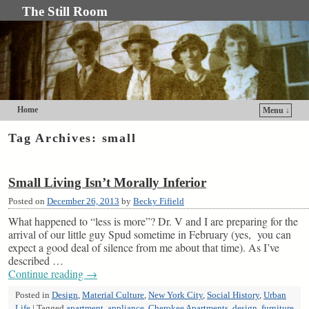
The Still Room
Home
Menu ↓
Skip to primary content
Skip to secondary content
Tag Archives:
small
Small Living Isn’t Morally Inferior
Posted on
December 26, 2013
by
Becky Fifield
What happened to “less is more”? Dr. V and I are preparing for the
arrival of our little guy Spud sometime in February (yes, you can
expect a good deal of silence from me about that time). As I’ve
described …
Continue reading
→
Posted in
Design
,
Material Culture
,
New York City
,
Social History
,
Urban
Life
|
Tagged
apartment
,
appliance
,
Cherokee Apartments
,
design
,
furniture
,