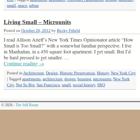
small
,
space
,
urban
Living Small – Microunits
Posted on
October 26, 2012
by
Becky Fifield
I read Allison Arieff’s New York Times Opinionator article “How
Small is Too Small?” with a somewhat familiar perspective. I live
in Manhattan, in a 450 square foot apartment. I get small. But I’d
be hard pressed to get smaller. …
Continue reading
→
Posted in
Architecture
,
Design
,
Historic Preservation
,
History
,
New York City
|
Tagged
apartments
,
architecture
,
design
,
housing
,
microunits
,
New York
City
,
Not So Big
,
San Francisco
,
small
,
social history
,
SRO
© 2026 -
The Still Room