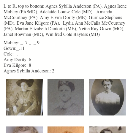
L to R, top to bottom: Agnes Sybilla Anderson (PA), Agnes Irene
Mobley (PA/MD), Adelaide Louise Cole (MD), Amanda
McCourtney (PA), Amy Elvira Dority (ME), Gurnice Stephens
(MD), Eva Jane Kilgore (PA), Lydia Ann McCalla McCourtney
(PA), Marian Elizabeth Danforth (ME), Nettie Ray Gown (MO),
Janet Bowman (MD), Winifred Cole Bayless (MD)
Mobley: _. 7._ ._.9
Gown:_.11
Cole: _._
Amy Dority: 6
Eva Kilgore: 8
Agnes Sybilla Anderson: 2