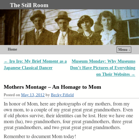
The Still Room
Home
Menu ↓
Skip to primary content
Skip to secondary content
←
Iro Iro: My Brief Moment as a
Museum Monday: Why Museums
Post navigation
Japanese Classical Dancer
Don’t Have Pictures of Everything
on Their Websites
→
Mothers Montage – An Homage to Mom
Posted on
May 13, 2012
by
Becky Fifield
In honor of Mom, here are photographs of my mothers, from my
own mom, to a couple of my great great great grandmothers. Even
if old photos survive, their identities can be lost. Here we have one
mom (ha), two grandmothers, four great grandmothers, three great
great grandmothers, and two great great great grandmothers.
Remember to document Mom today!