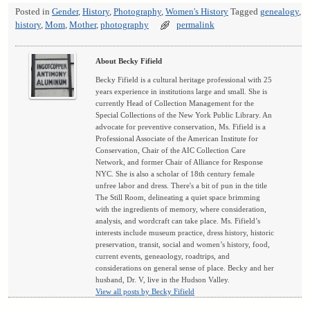
Posted in
Gender
,
History
,
Photography
,
Women's History
Tagged
genealogy
,
history
,
Mom
,
Mother
,
photography
permalink
About Becky Fifield
Becky Fifield is a cultural heritage professional with 25
years experience in institutions large and small. She is
currently Head of Collection Management for the
Special Collections of the New York Public Library. An
advocate for preventive conservation, Ms. Fifield is a
Professional Associate of the American Institute for
Conservation, Chair of the AIC Collection Care
Network, and former Chair of Alliance for Response
NYC. She is also a scholar of 18th century female
unfree labor and dress. There's a bit of pun in the title
The Still Room, delineating a quiet space brimming
with the ingredients of memory, where consideration,
analysis, and wordcraft can take place. Ms. Fifield’s
interests include museum practice, dress history, historic
preservation, transit, social and women’s history, food,
current events, geneaology, roadtrips, and
considerations on general sense of place. Becky and her
husband, Dr. V, live in the Hudson Valley.
View all posts by Becky Fifield