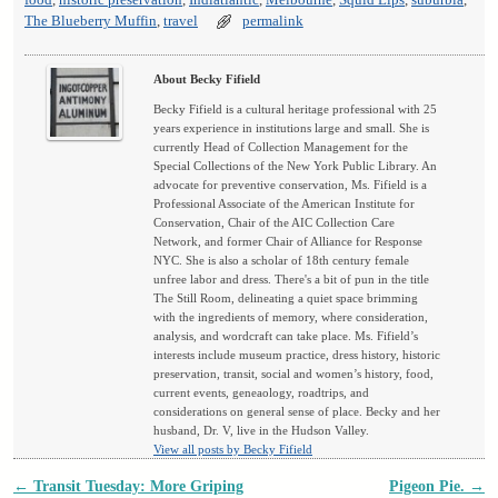
food
,
historic preservation
,
Indiatlantic
,
Melbourne
,
Squid Lips
,
suburbia
,
The Blueberry Muffin
,
travel
permalink
About Becky Fifield
Becky Fifield is a cultural heritage professional with 25
years experience in institutions large and small. She is
currently Head of Collection Management for the
Special Collections of the New York Public Library. An
advocate for preventive conservation, Ms. Fifield is a
Professional Associate of the American Institute for
Conservation, Chair of the AIC Collection Care
Network, and former Chair of Alliance for Response
NYC. She is also a scholar of 18th century female
unfree labor and dress. There's a bit of pun in the title
The Still Room, delineating a quiet space brimming
with the ingredients of memory, where consideration,
analysis, and wordcraft can take place. Ms. Fifield’s
interests include museum practice, dress history, historic
preservation, transit, social and women’s history, food,
current events, geneaology, roadtrips, and
considerations on general sense of place. Becky and her
husband, Dr. V, live in the Hudson Valley.
View all posts by Becky Fifield
←
Transit Tuesday: More Griping
Pigeon Pie.
→
Post navigation