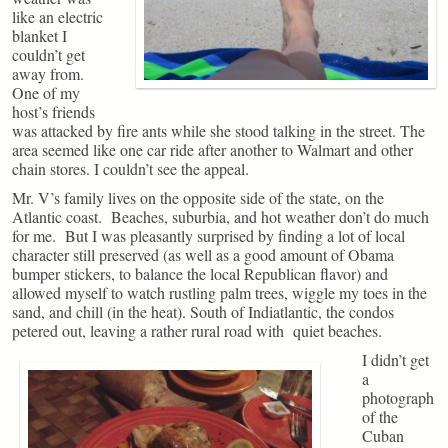
like an electric
blanket I
couldn’t get
away from.
One of my
host’s friends
was attacked by fire ants while she stood talking in the street. The
area seemed like one car ride after another to Walmart and other
chain stores. I couldn’t see the appeal.
Mr. V’s family lives on the opposite side of the state, on the
Atlantic coast. Beaches, suburbia, and hot weather don’t do much
for me. But I was pleasantly surprised by finding a lot of local
character still preserved (as well as a good amount of Obama
bumper stickers, to balance the local Republican flavor) and
allowed myself to watch rustling palm trees, wiggle my toes in the
sand, and chill (in the heat). South of Indiatlantic, the condos
petered out, leaving a rather rural road with quiet beaches.
I didn’t get
a
photograph
of the
Cuban