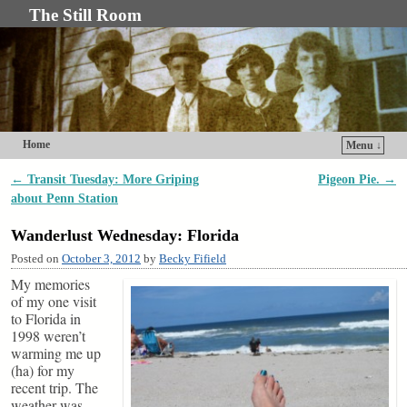
The Still Room
Home
Menu ↓
Skip to primary content
Skip to secondary content
←
Transit Tuesday: More Griping
Pigeon Pie.
→
Post navigation
about Penn Station
Wanderlust Wednesday: Florida
Posted on
October 3, 2012
by
Becky Fifield
My memories
of my one visit
to Florida in
1998 weren’t
warming me up
(ha) for my
recent trip. The
weather was