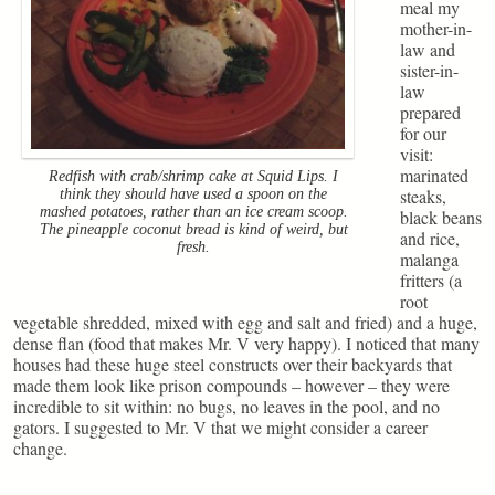
meal my
mother-in-
law and
sister-in-
law
prepared
for our
visit:
marinated
Redfish with crab/shrimp cake at Squid Lips. I
steaks,
think they should have used a spoon on the
mashed potatoes, rather than an ice cream scoop.
black beans
The pineapple coconut bread is kind of weird, but
and rice,
fresh.
malanga
fritters (a
root
vegetable shredded, mixed with egg and salt and fried) and a huge,
dense flan (food that makes Mr. V very happy). I noticed that many
houses had these huge steel constructs over their backyards that
made them look like prison compounds – however – they were
incredible to sit within: no bugs, no leaves in the pool, and no
gators. I suggested to Mr. V that we might consider a career
change.