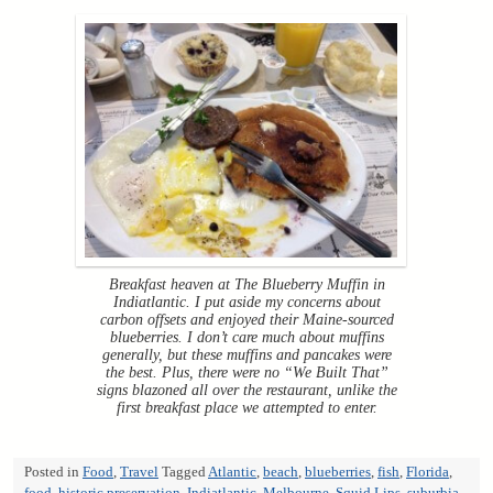
Breakfast heaven at The Blueberry Muffin in
Indiatlantic. I put aside my concerns about
carbon offsets and enjoyed their Maine-sourced
blueberries. I don’t care much about muffins
generally, but these muffins and pancakes were
the best. Plus, there were no “We Built That”
signs blazoned all over the restaurant, unlike the
first breakfast place we attempted to enter.
Posted in
Food
,
Travel
Tagged
Atlantic
,
beach
,
blueberries
,
fish
,
Florida
,