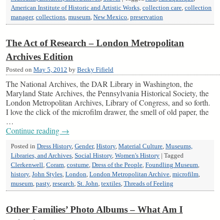
American Institute of Historic and Artistic Works
,
collection care
,
collection
manager
,
collections
,
museum
,
New Mexico
,
preservation
The Act of Research – London Metropolitan
Archives Edition
Posted on
May 5, 2012
by
Becky Fifield
The National Archives, the DAR Library in Washington, the
Maryland State Archives, the Pennsylvania Historical Society, the
London Metropolitan Archives, Library of Congress, and so forth.
I love the click of the microfilm drawer, the smell of old paper, the
…
Continue reading
→
Posted in
Dress History
,
Gender
,
History
,
Material Culture
,
Museums,
Libraries, and Archives
,
Social History
,
Women's History
|
Tagged
Clerkenwell
,
Coram
,
costume
,
Dress of the People
,
Foundling Museum
,
history
,
John Styles
,
London
,
London Metropolitan Archive
,
microfilm
,
museum
,
pasty
,
research
,
St. John
,
textiles
,
Threads of Feeling
Other Families’ Photo Albums – What Am I