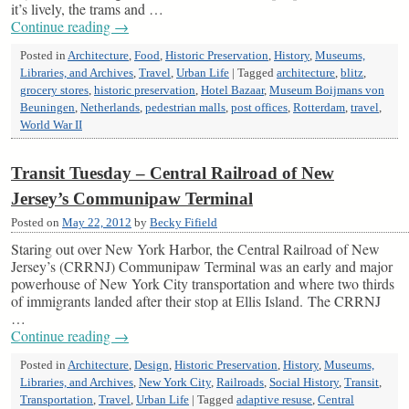
it’s lively, the trams and …
Continue reading
→
Posted in
Architecture
,
Food
,
Historic Preservation
,
History
,
Museums,
Libraries, and Archives
,
Travel
,
Urban Life
|
Tagged
architecture
,
blitz
,
grocery stores
,
historic preservation
,
Hotel Bazaar
,
Museum Boijmans von
Beuningen
,
Netherlands
,
pedestrian malls
,
post offices
,
Rotterdam
,
travel
,
World War II
Transit Tuesday – Central Railroad of New
Jersey’s Communipaw Terminal
Posted on
May 22, 2012
by
Becky Fifield
Staring out over New York Harbor, the Central Railroad of New
Jersey’s (CRRNJ) Communipaw Terminal was an early and major
powerhouse of New York City transportation and where two thirds
of immigrants landed after their stop at Ellis Island. The CRRNJ
…
Continue reading
→
Posted in
Architecture
,
Design
,
Historic Preservation
,
History
,
Museums,
Libraries, and Archives
,
New York City
,
Railroads
,
Social History
,
Transit
,
Transportation
,
Travel
,
Urban Life
|
Tagged
adaptive resuse
,
Central