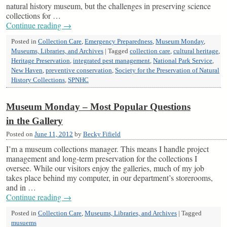
natural history museum, but the challenges in preserving science
collections for …
Continue reading
→
Posted in
Collection Care
,
Emergency Preparedness
,
Museum Monday
,
Museums, Libraries, and Archives
|
Tagged
collection care
,
cultural heritage
,
Heritage Preservation
,
integrated pest management
,
National Park Service
,
New Haven
,
preventive conservation
,
Society for the Preservation of Natural
History Collections
,
SPNHC
Museum Monday – Most Popular Questions
in the Gallery
Posted on
June 11, 2012
by
Becky Fifield
I’m a museum collections manager. This means I handle project
management and long-term preservation for the collections I
oversee. While our visitors enjoy the galleries, much of my job
takes place behind my computer, in our department’s storerooms,
and in …
Continue reading
→
Posted in
Collection Care
,
Museums, Libraries, and Archives
|
Tagged
musuems