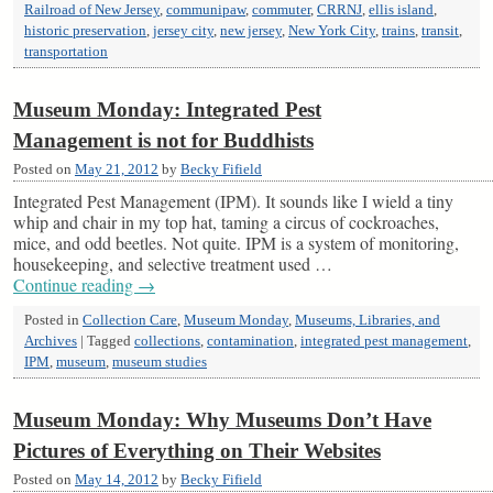
Railroad of New Jersey
,
communipaw
,
commuter
,
CRRNJ
,
ellis island
,
historic preservation
,
jersey city
,
new jersey
,
New York City
,
trains
,
transit
,
transportation
Museum Monday: Integrated Pest
Management is not for Buddhists
Posted on
May 21, 2012
by
Becky Fifield
Integrated Pest Management (IPM). It sounds like I wield a tiny
whip and chair in my top hat, taming a circus of cockroaches,
mice, and odd beetles. Not quite. IPM is a system of monitoring,
housekeeping, and selective treatment used …
Continue reading
→
Posted in
Collection Care
,
Museum Monday
,
Museums, Libraries, and
Archives
|
Tagged
collections
,
contamination
,
integrated pest management
,
IPM
,
museum
,
museum studies
Museum Monday: Why Museums Don’t Have
Pictures of Everything on Their Websites
Posted on
May 14, 2012
by
Becky Fifield