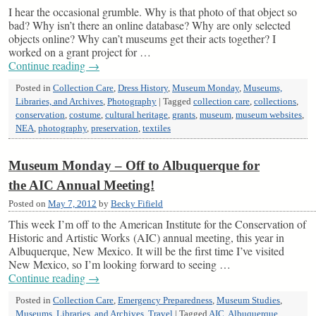
I hear the occasional grumble. Why is that photo of that object so
bad? Why isn’t there an online database? Why are only selected
objects online? Why can’t museums get their acts together? I
worked on a grant project for …
Continue reading
→
Posted in
Collection Care
,
Dress History
,
Museum Monday
,
Museums,
Libraries, and Archives
,
Photography
|
Tagged
collection care
,
collections
,
conservation
,
costume
,
cultural heritage
,
grants
,
museum
,
museum websites
,
NEA
,
photography
,
preservation
,
textiles
Museum Monday – Off to Albuquerque for
the AIC Annual Meeting!
Posted on
May 7, 2012
by
Becky Fifield
This week I’m off to the American Institute for the Conservation of
Historic and Artistic Works (AIC) annual meeting, this year in
Albuquerque, New Mexico. It will be the first time I’ve visited
New Mexico, so I’m looking forward to seeing …
Continue reading
→
Posted in
Collection Care
,
Emergency Preparedness
,
Museum Studies
,
Museums, Libraries, and Archives
,
Travel
|
Tagged
AIC
,
Albuquerque
,