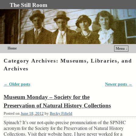
The Still Room
Home
Menu ↓
Skip to primary content
Skip to secondary content
Category Archives:
Museums, Libraries, and
Archives
←
Older posts
Newer posts
→
Post navigation
Museum Monday – Society for the
Preservation of Natural History Collections
Posted on
June 18, 2012
by
Becky Fifield
Spinach? It’s our not-quite-precise pronunciation of the SPNHC
acronym for the Society for the Preservation of Natural History
Collections. Visit their website here. I have never worked for a