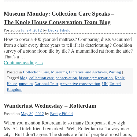
Museum Monday: Collection Care Speaks –
The Knole House Conservation Team Blog
Posted on
June 4, 2012
by
Becky Fifield
How to cover a 400 year old mattress? Comparing dusts vacuumed
from a chair every three years to tell if it is deteriorating? Condition
survey of a stone floor, tile by tile? A mummified rat from the attic?
That’s a …
Continue reading
→
Posted in
Collection Care
,
Museums, Libraries, and Archives
,
Writing
|
Tagged
blog
,
collection care
,
conservation
,
historic preservation
,
Knole
House
,
museum
,
National Trust
,
preventive conservation
,
UK
,
United
Kingdom
Wanderlust Wednesday – Rotterdam
Posted on
May 30, 2012
by
Becky Fifield
When you mention Rotterdam to so many Europeans, they sigh.
Ms. A’s Dutch friend remarked “Well, Rotterdam isn’t a very nice
city.” But I don’t agree. The streets are full of people at most hours,